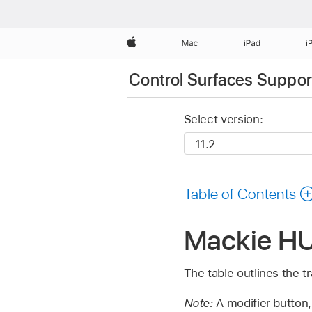
Apple
Mac
iPad
i
Control Surfaces Support
Select version:
Table of Contents
Mackie HUI
The table outlines the t
Note:
A modifier button,