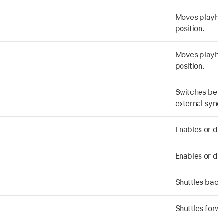
Moves playhe
position.
Moves playhe
position.
Switches be
external syn
Enables or 
Enables or 
Shuttles ba
Shuttles for