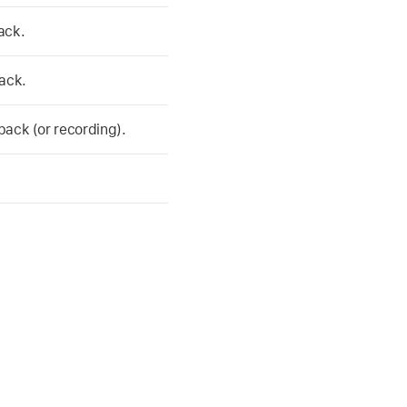
ack.
ack.
ack (or recording).