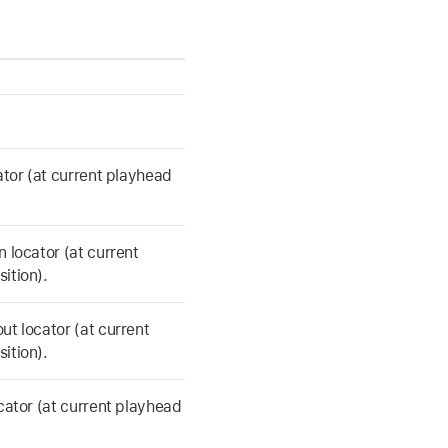
cator (at current playhead
n locator (at current
ition).
ut locator (at current
ition).
ocator (at current playhead