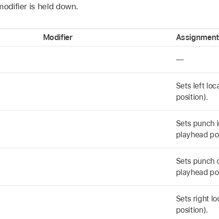
modifier is held down.
Modifier
Assignment
—
Sets left lo
position).
Sets punch i
playhead pos
Sets punch o
playhead pos
Sets right l
position).