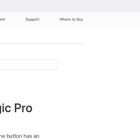
ent
Support
Where to Buy
ic Pro
the button has an