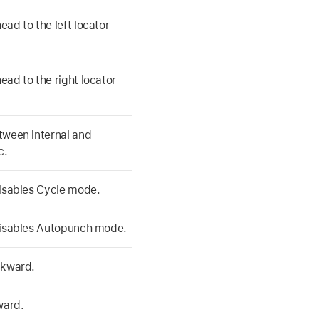
ad to the left locator
ad to the right locator
tween internal and
c.
disables Cycle mode.
disables Autopunch mode.
ckward.
ward.