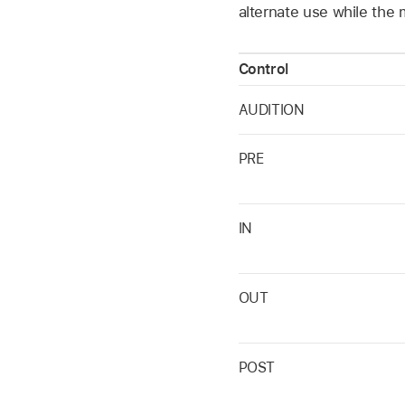
alternate use while the 
Control
AUDITION
PRE
IN
OUT
POST