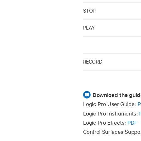
STOP
PLAY
RECORD
Download the guid
Logic Pro User Guide:
P
Logic Pro Instruments:
Logic Pro Effects:
PDF
Control Surfaces Suppo