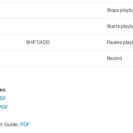
Stops playb
Starts playb
SHIFT/ADD
Pauses playb
Record
es:
DF
PDF
rt Guide:
PDF