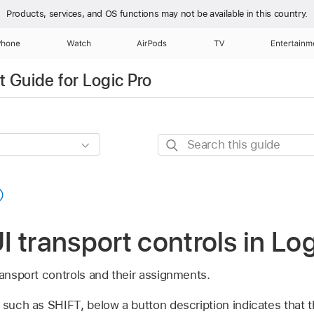
Products, services, and OS functions
may not be available in this country.
Phone
Watch
AirPods
TV
Entertainm
 Guide for Logic Pro
Search
this
guide
 transport controls in Log
ransport controls and their assignments.
 such as SHIFT, below a button description indicates that 