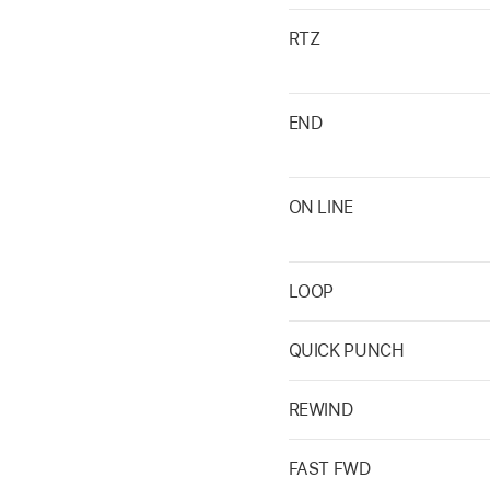
RTZ
END
ON LINE
LOOP
QUICK PUNCH
REWIND
FAST FWD