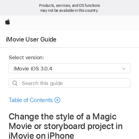
Products, services, and OS functions
may not be available in this country.
Apple
iMovie User Guide
Select version:
Search
this
guide
Table of Contents
Change the style of a Magic
Movie or storyboard project in
iMovie on iPhone