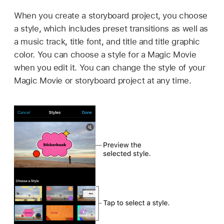
When you create a storyboard project, you choose
a style, which includes preset transitions as well as
a music track, title font, and title and title graphic
color. You can choose a style for a Magic Movie
when you edit it. You can change the style of your
Magic Movie or storyboard project at any time.