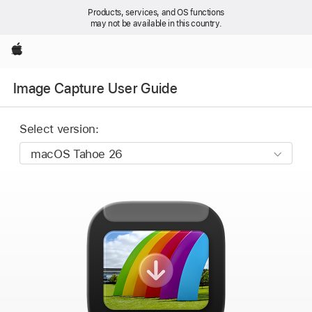
Products, services, and OS functions
may not be available in this country.
Apple
Image Capture User Guide
Select version: