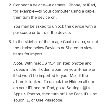
Connect a device—a camera, iPhone, or iPad,
for example—to your computer using a cable,
then turn the device on.
You may be asked to unlock the device with a
passcode or to trust the device.
In the sidebar of the Image Capture app, select
the device below Devices or Shared to view
items for import.
Note:
With macOS 15.4 or later, photos and
videos in the Hidden album on your iPhone or
iPad won’t be imported to your Mac if the
album is locked. To unlock the Hidden album
on your iPhone or iPad, go to Settings
>
Apps > Photos, then turn off Use Face ID, Use
Touch ID, or Use Passcode.