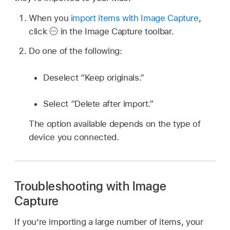
When you
import items with Image Capture
,
click
in the Image Capture toolbar.
Do one of the following:
Deselect “Keep originals.”
Select “Delete after import.”
The option available depends on the type of
device you connected.
Troubleshooting with Image
Capture
If you’re importing a large number of items, your