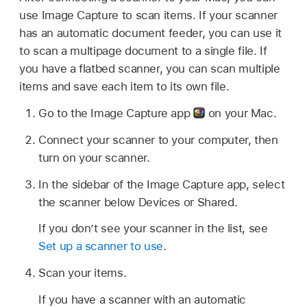
use Image Capture to scan items. If your scanner
has an automatic document feeder, you can use it
to scan a multipage document to a single file. If
you have a flatbed scanner, you can scan multiple
items and save each item to its own file.
Go to the Image Capture app
on your Mac.
Connect your scanner to your computer, then
turn on your scanner.
In the sidebar of the Image Capture app, select
the scanner below Devices or Shared.
If you don’t see your scanner in the list, see
Set up a scanner to use
.
Scan your items.
If you have a scanner with an automatic