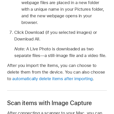
webpage files are placed in a new folder
with a unique name in your Pictures folder,
and the new webpage opens in your
browser.
Click Download (if you selected images) or
Download All.
Note:
A Live Photo is downloaded as two
separate files—a still-image file and a video file.
After you import the items, you can choose to
delete them from the device. You can also choose
to
automatically delete items after importing
.
Scan items with Image Capture
After connecting a scanner to your Mac, you can