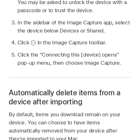
You may be asked to unlock the device with a
passcode or to trust the device.
In the sidebar of the Image Capture app, select
the device below Devices or Shared.
Click
in the Image Capture toolbar.
Click the “Connecting this [
device
] opens”
pop-up menu, then choose Image Capture.
Automatically delete items from a
device after importing
By default, items you download remain on your
device. You can choose to have items
automatically removed from your device after
they’re imported to your Mac.