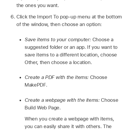
the ones you want.
Click the Import To pop-up menu at the bottom
of the window, then choose an option:
Save items to your computer:
Choose a
suggested folder or an app. If you want to
save items to a different location, choose
Other, then choose a location.
Create a PDF with the items:
Choose
MakePDF.
Create a webpage with the items:
Choose
Build Web Page.
When you create a webpage with items,
you can easily share it with others. The