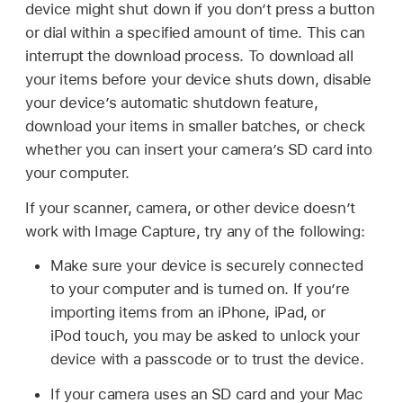
device might shut down if you don’t press a button
or dial within a specified amount of time. This can
interrupt the download process. To download all
your items before your device shuts down, disable
your device’s automatic shutdown feature,
download your items in smaller batches, or check
whether you can insert your camera’s SD card into
your computer.
If your scanner, camera, or other device doesn’t
work with Image Capture, try any of the following:
Make sure your device is securely connected
to your computer and is turned on. If you’re
importing items from an iPhone, iPad, or
iPod touch
, you may be asked to unlock your
device with a passcode or to trust the device.
If your camera uses an SD card and your Mac