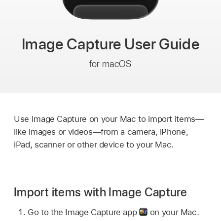
Image Capture
User Guide
for macOS
Use Image Capture on your Mac to import items—
like images or videos—from a camera, iPhone,
iPad, scanner or other device to your Mac.
Import items with Image Capture
Go to the Image Capture app
on your Mac.