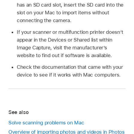
has an SD card slot, insert the SD card into the
slot on your Mac to import items without
connecting the camera.
If your scanner or multifunction printer doesn’t
appear in the Devices or Shared list within
Image Capture, visit the manufacturer’s
website to find out if software is available.
Check the documentation that came with your
device to see if it works with Mac computers.
See also
Solve scanning problems on Mac
Overview of importing photos and videos in Photos