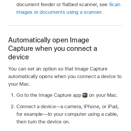
document feeder or flatbed scanner, see
Scan
images or documents using a scanner
.
Automatically open Image
Capture when you connect a
device
You can set an option so that Image Capture
automatically opens when you connect a device to
your Mac.
Go to the Image Capture app
on your Mac.
Connect a device—a camera, iPhone, or iPad,
for example—to your computer using a cable,
then turn the device on.