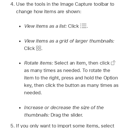
Use the tools in the Image Capture toolbar to
change how items are shown:
View items as a list:
Click
.
View items as a grid of larger thumbnails:
Click
.
Rotate items:
Select an item, then click
as many times as needed. To rotate the
item to the right, press and hold the Option
key, then click the button as many times as
needed.
Increase or decrease the size of the
thumbnails:
Drag the slider.
If you only want to import some items, select