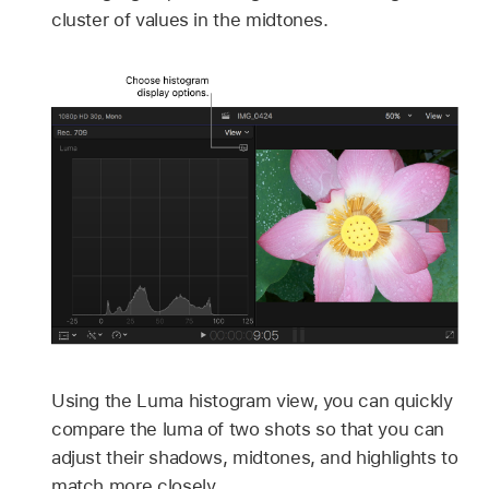
cluster of values in the midtones.
Using the Luma histogram view, you can quickly
compare the luma of two shots so that you can
adjust their shadows, midtones, and highlights to
match more closely.