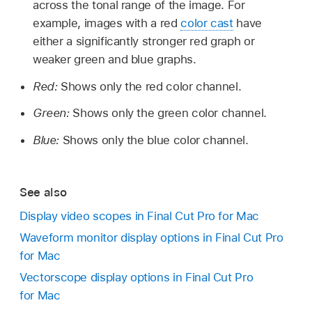
across the tonal range of the image. For
example, images with a red
color cast
have
either a significantly stronger red graph or
weaker green and blue graphs.
Red:
Shows only the red color channel.
Green:
Shows only the green color channel.
Blue:
Shows only the blue color channel.
See also
Display video scopes in Final Cut Pro for Mac
Waveform monitor display options in Final Cut Pro
for Mac
Vectorscope display options in Final Cut Pro
for Mac