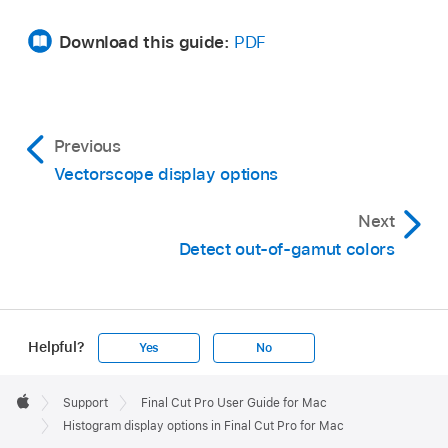
Download this guide:
PDF
Previous
Vectorscope display options
Next
Detect out-of-gamut colors
Helpful?
Yes
No
Apple
Footer

Support
Final Cut Pro User Guide for Mac
Apple
Histogram display options in Final Cut Pro for Mac