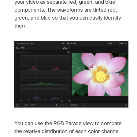
your video as separate red, green, and blue
components. The waveforms are tinted red,
green, and blue so that you can easily identify
them.
You can use the RGB Parade view to compare
the relative distribution of each color channel