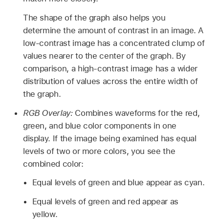
The shape of the graph also helps you
determine the amount of contrast in an image. A
low-contrast image has a concentrated clump of
values nearer to the center of the graph. By
comparison, a high-contrast image has a wider
distribution of values across the entire width of
the graph.
RGB Overlay:
Combines waveforms for the red,
green, and blue color components in one
display. If the image being examined has equal
levels of two or more colors, you see the
combined color:
Equal levels of green and blue appear as cyan.
Equal levels of green and red appear as
yellow.