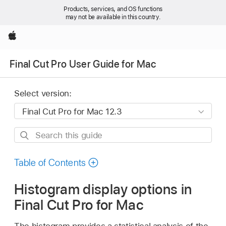
Products, services, and OS functions
may not be available in this country.
Apple
Final Cut Pro User Guide for Mac
Select version:
Search
this
guide
Table of Contents
Histogram display options in
Final Cut Pro for Mac
The histogram provides a statistical analysis of the