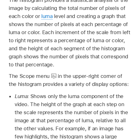
image by calculating the total number of pixels of
each color or
luma
level and creating a graph that
shows the number of pixels at each percentage of
luma or color. Each increment of the scale from left
to right represents a percentage of luma or color,
and the height of each segment of the histogram
graph shows the number of pixels that correspond
to that percentage.
The Scope menu
in the upper-right corner of
the histogram provides a variety of display options:
Luma:
Shows only the luma component of the
video. The height of the graph at each step on
the scale represents the number of pixels in the
image at that percentage of luma, relative to all
the other values. For example, if an image has
few highlights, the histogram shows a large