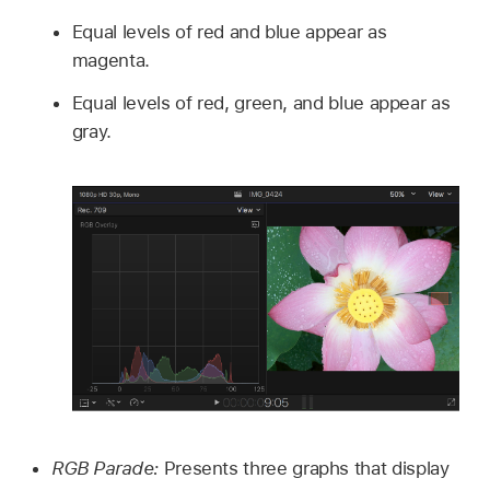
Equal levels of red and blue appear as
magenta.
Equal levels of red, green, and blue appear as
gray.
RGB Parade:
Presents three graphs that display