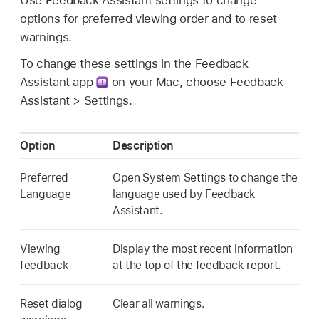
options for preferred viewing order and to reset
warnings.
To change these settings in the Feedback
Assistant app
on your Mac, choose Feedback
Assistant > Settings.
Option
Description
Preferred
Open System Settings to change the
Language
language used by Feedback
Assistant.
Viewing
Display the most recent information
feedback
at the top of the feedback report.
Reset dialog
Clear all warnings.