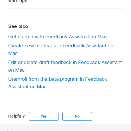
warnings
See also
Get started with Feedback Assistant on Mac
Create new feedback in Feedback Assistant on
Mac
Edit or delete draft feedback in Feedback Assistant
on Mac
Unenroll from the beta program in Feedback
Assistant on Mac
Helpful?
Yes
No
Apple
Footer