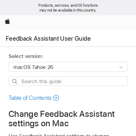
Products, services, and OS functions
may not be available in this country.
Apple
Feedback Assistant User Guide
Select version:
Search
this
guide
Table of Contents
Change Feedback Assistant
settings on Mac
Use Feedback Assistant settings to change