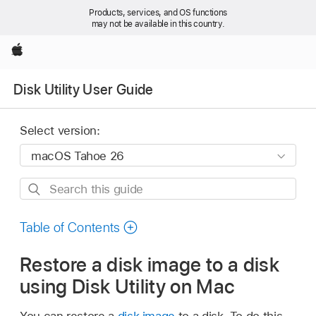
Products, services, and OS functions
may not be available in this country.
Apple
Disk Utility User Guide
Select version:
Search
this
guide
Table of Contents
Restore a disk image to a disk
using Disk Utility on Mac
You can restore a
disk image
to a disk. To do this,