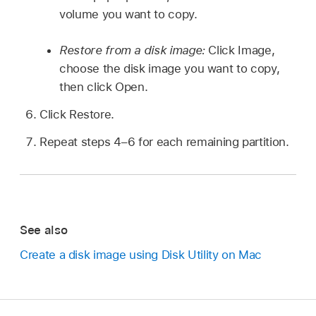
volume you want to copy.
Restore from a disk image:
Click Image,
choose the disk image you want to copy,
then click Open.
Click Restore.
Repeat steps 4–6 for each remaining partition.
See also
Create a disk image using Disk Utility on Mac