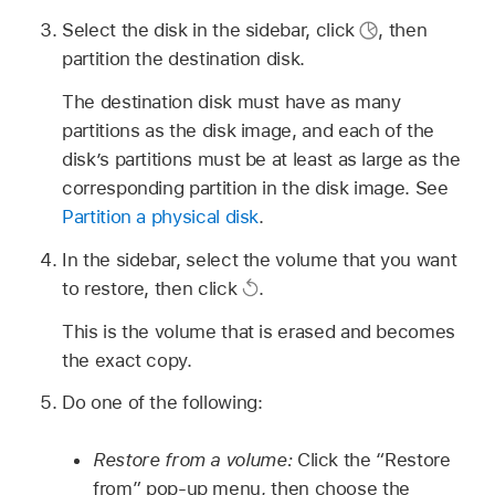
Select the disk in the sidebar, click
,
then
partition the destination disk.
The destination disk must have as many
partitions as the disk image, and each of the
disk’s partitions must be at least as large as the
corresponding partition in the disk image. See
Partition a physical disk
.
In the sidebar, select the volume that you want
to restore, then click
.
This is the volume that is erased and becomes
the exact copy.
Do one of the following:
Restore from a volume:
Click the “Restore
from” pop-up menu, then choose the