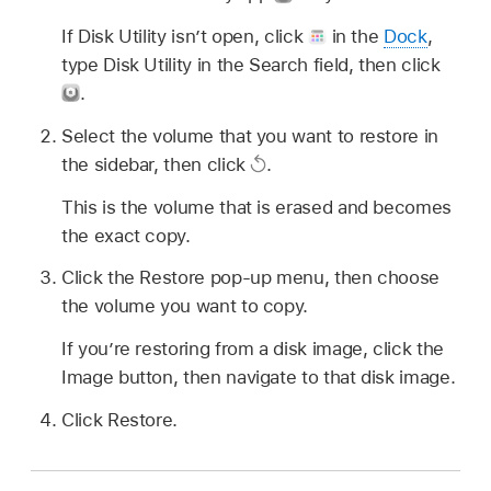
If Disk Utility isn’t open, click
in the
Dock
,
type Disk Utility in the Search field, then click
.
Select the volume that you want to restore in
the sidebar, then click
.
This is the volume that is erased and becomes
the exact copy.
Click the Restore pop-up menu, then choose
the volume you want to copy.
If you’re restoring from a disk image, click the
Image button, then navigate to that disk image.
Click Restore.