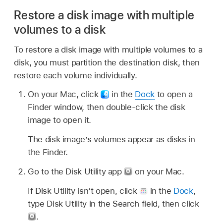
Restore a disk image with multiple
volumes to a disk
To restore a disk image with multiple volumes to a
disk, you must partition the destination disk, then
restore each volume individually.
On your Mac, click
in the
Dock
to open a
Finder window, then double-click the disk
image to open it.
The disk image’s volumes appear as disks in
the Finder.
Go to the Disk Utility app
on your Mac.
If Disk Utility isn’t open, click
in the
Dock
,
type Disk Utility in the Search field, then click
.