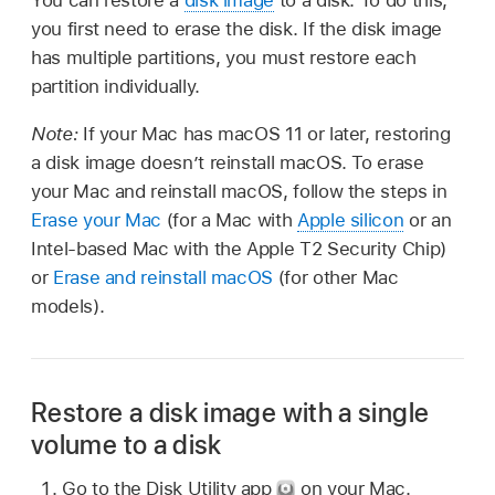
you first need to erase the disk. If the disk image
has multiple partitions, you must restore each
partition individually.
Note:
If your Mac has macOS 11 or later, restoring
a disk image doesn’t reinstall macOS. To erase
your Mac and reinstall macOS, follow the steps in
Erase your Mac
(for a Mac with
Apple silicon
or an
Intel-based Mac with the Apple T2 Security Chip)
or
Erase and reinstall macOS
(for other Mac
models).
Restore a disk image with a single
volume to a disk
Go to the Disk Utility app
on your Mac.