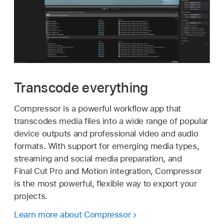
Transcode everything
Compressor is a powerful workflow app that
transcodes media files into a wide range of popular
device outputs and professional video and audio
formats. With support for emerging media types,
streaming and social media preparation, and
Final Cut Pro and Motion integration, Compressor
is the most powerful, flexible way to export your
projects.
Learn more about Compressor