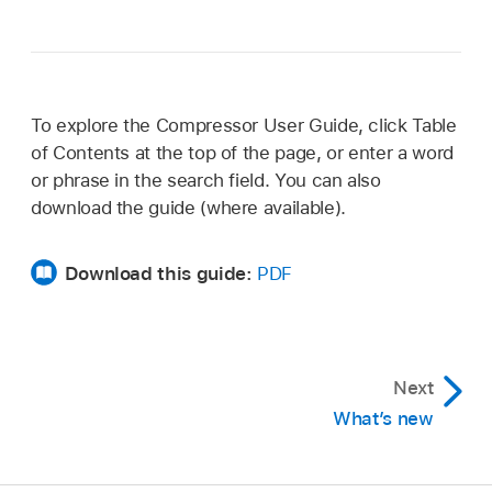
To explore the Compressor User Guide, click Table
of Contents at the top of the page, or enter a word
or phrase in the search field. You can also
download the guide (where available).
Download this guide:
PDF
Next
What’s new