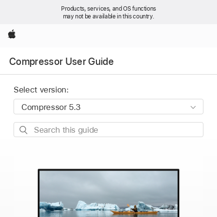
Products, services, and OS functions
may not be available in this country.
Apple
Compressor User Guide
Select version:
Search
this
guide