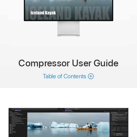
Compressor User Guide
Table of Contents