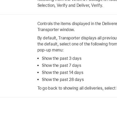
Selection, Verify and Deliver, Verify.
Controls the items displayed in the Delivere
Transporter window.
By default, Transporter displays all previou
the default, select one of the following fro
pop-up menu:
Show the past 3 days
Show the past 7 days
Show the past 14 days
Show the past 28 days
To go back to showing all deliveries, select