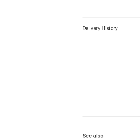
Delivery History
See also