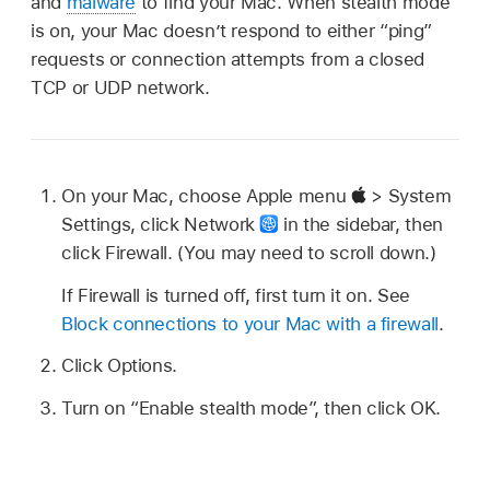
and
malware
to find your Mac. When stealth mode
is on, your Mac doesn’t respond to either “ping”
requests or connection attempts from a closed
TCP or UDP network.
On your Mac, choose Apple menu
> System
Settings, click Network
in the sidebar, then
click Firewall. (You may need to scroll down.)
If Firewall is turned off, first turn it on. See
Block connections to your Mac with a firewall
.
Click Options.
Turn on “Enable stealth mode”, then click OK.