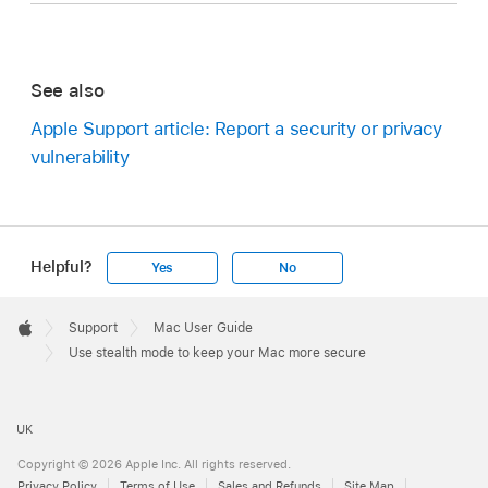
See also
Apple Support article: Report a security or privacy
vulnerability
Helpful?
Yes
No
Apple
Footer

Support
Mac User Guide
Apple
Use stealth mode to keep your Mac more secure
UK
Copyright © 2026 Apple Inc. All rights reserved.
Privacy Policy
Terms of Use
Sales and Refunds
Site Map