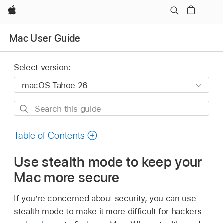
Apple
Mac User Guide
Select version:
Search
this
guide
Table of Contents
Use stealth mode to keep your
Mac more secure
If you’re concerned about security, you can use
stealth mode to make it more difficult for hackers