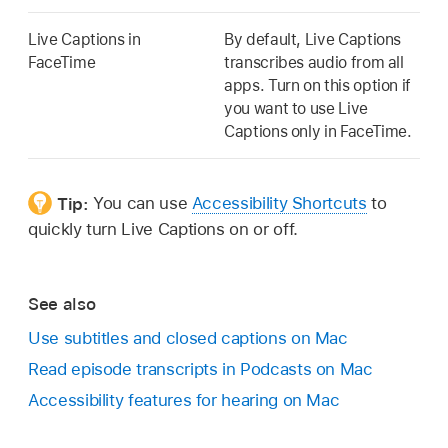
Live Captions in
By default, Live Captions
FaceTime
transcribes audio from all
apps. Turn on this option if
you want to use Live
Captions only in FaceTime.
Tip:
You can use
Accessibility Shortcuts
to
quickly turn Live Captions on or off.
See also
Use subtitles and closed captions on Mac
Read episode transcripts in Podcasts on Mac
Accessibility features for hearing on Mac