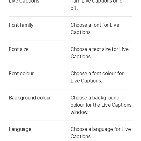
Live Captions
Turn Live Captions on or
off.
Font family
Choose a font for Live
Captions.
Font size
Choose a text size for Live
Captions.
Font colour
Choose a font colour for
Live Captions.
Background colour
Choose a background
colour for the Live Captions
window.
Language
Choose a language for Live
Captions.