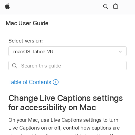
Apple
Mac User Guide
Select version:
Search
this
guide
Table of Contents
Change Live Captions settings
for accessibility on Mac
On your Mac, use Live Captions settings to turn
Live Captions on or off, control how captions are