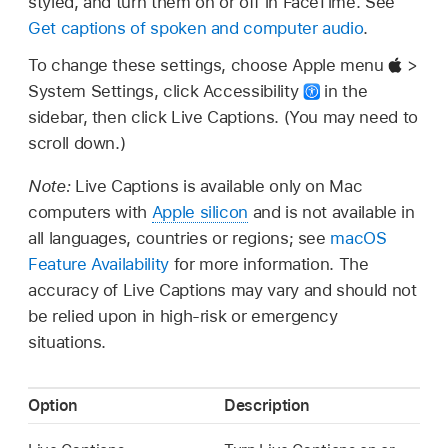
styled, and turn them on or off in FaceTime. See
Get captions of spoken and computer audio
.
To change these settings, choose Apple menu
>
System Settings, click Accessibility
in the
sidebar, then click Live Captions. (You may need to
scroll down.)
Note:
Live Captions is available only on Mac
computers with
Apple silicon
and is not available in
all languages, countries or regions; see
macOS
Feature Availability
for more information. The
accuracy of Live Captions may vary and should not
be relied upon in high-risk or emergency
situations.
Option
Description