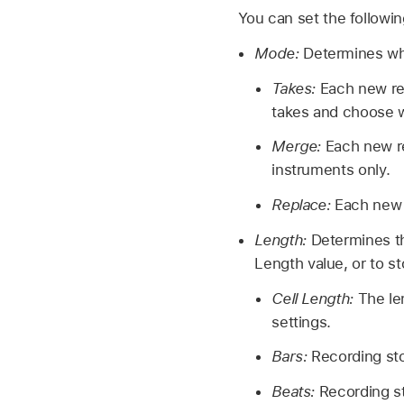
You can set the following
Mode:
Determines wha
Takes:
Each new rec
takes and choose wh
Merge:
Each new re
instruments only.
Replace:
Each new 
Length:
Determines th
Length value, or to st
Cell Length:
The le
settings.
Bars:
Recording sto
Beats:
Recording st