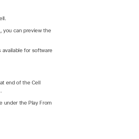
ll.
g, you can preview the
 available for software
at end of the Cell
.
ue under the Play From