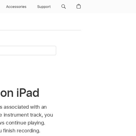
Accessories
Support
 on iPad
 is associated with an
re instrument track, you
ows continue playing.
 finish recording.