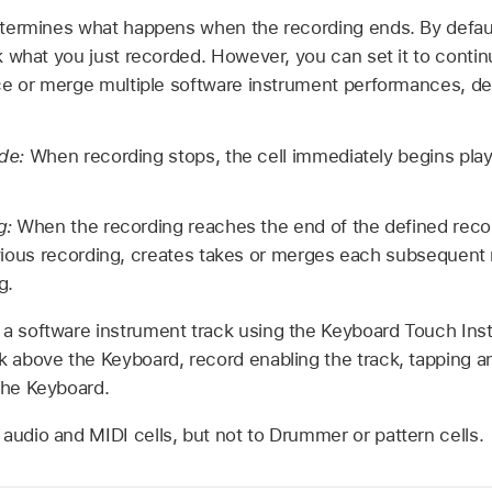
termines what happens when the recording ends. By default,
 what you just recorded. However, you can set it to contin
ce or merge multiple software instrument performances, d
ode:
When recording stops, the cell immediately begins pla
g:
When the recording reaches the end of the defined record
vious recording, creates takes or merges each subsequent
g.
 a software instrument track using the Keyboard Touch Ins
k above the Keyboard, record enabling the track, tapping a
the Keyboard.
audio and MIDI cells, but not to Drummer or pattern cells.