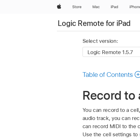
Apple
Store
Mac
iPad
iPhon
Logic Remote for iPad
Select version:
Table of Contents
Record to 
You can record to a cell,
audio track, you can reco
can record MIDI to the c
Use the cell settings to