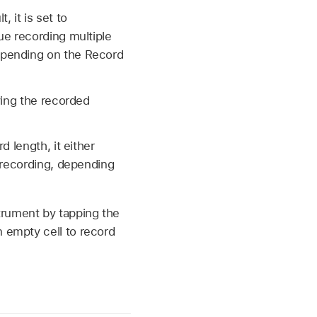
 it is set to
ue recording multiple
epending on the Record
ying the recorded
 length, it either
 recording, depending
trument by tapping the
n empty cell to record