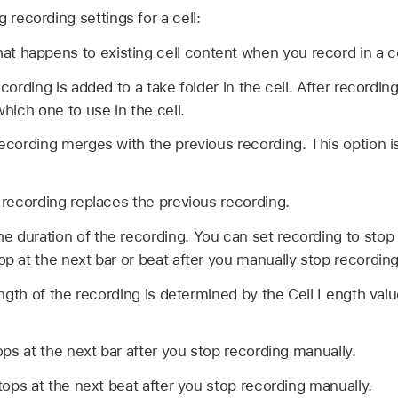
 recording settings for a cell:
t happens to existing cell content when you record in a ce
ording is added to a take folder in the cell. After recordin
ich one to use in the cell.
cording merges with the previous recording. This option is
recording replaces the previous recording.
e duration of the recording. You can set recording to stop 
op at the next bar or beat after you manually stop recording
ngth of the recording is determined by the Cell Length val
ps at the next bar after you stop recording manually.
ops at the next beat after you stop recording manually.