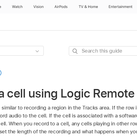
e
Watch
Vision
AirPods
TV & Home
Entertainment
Search
this
guide
a cell using Logic Remote
 similar to recording a region in the Tracks area. If the row
rd audio to the cell. If the cell is associated with a softwa
ell. When you record to a cell, any cells playing in other r
 set the length of the recording and what happens when you