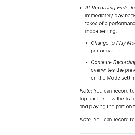
At Recording End:
De
immediately play back
takes of a performan
mode setting.
Change to Play M
performance.
Continue Recordin
overwrites the pre
on the Mode settin
Note:
You can record to
top bar to show the trac
and playing the part on 
Note:
You can record to 