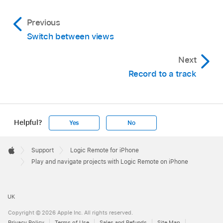
show the ruler and playhead.
Previous
Switch between views
Touch and hold the left or right arrow in the
Next
control bar display to cycle quickly through
Record to a track
tracks.
Do any of the following:
Helpful?
Yes
No
Swipe left or right in the ruler.
Apple
Footer

Support
Logic Remote for iPhone
Apple
Play and navigate projects with Logic Remote on iPhone
Tap to the left or right of the playhead in the
ruler.
UK
Swipe left or right in the control bar display.
Copyright © 2026 Apple Inc. All rights reserved.
Privacy Policy
Terms of Use
Sales and Refunds
Site Map