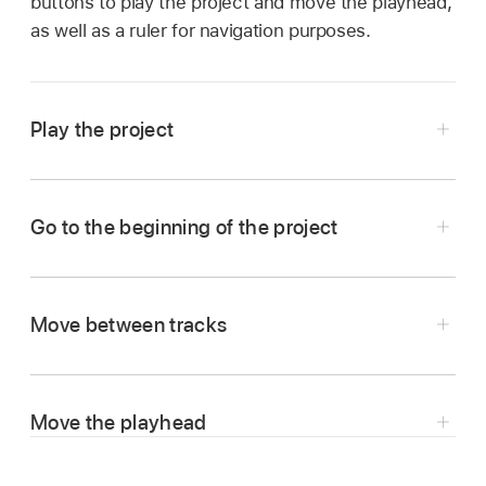
buttons to play the project and move the playhead,
as well as a ruler for navigation purposes.
Play the project
In Logic Remote, tap the Play button
.
Go to the beginning of the project
In Logic Remote, tap the Go to Beginning
button
.
Move between tracks
If the project is playing, it starts over from the
beginning.
Tap the left or right arrow in the control bar
Move the playhead
display to select the previous or next track.
In Logic Remote, tap the control bar display to