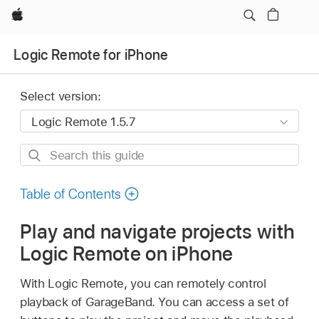
Apple
Logic Remote for iPhone
Select version:
Search
this
guide
Table of Contents
Play and navigate projects with
Logic Remote on iPhone
With Logic Remote, you can remotely control
playback of GarageBand. You can access a set of