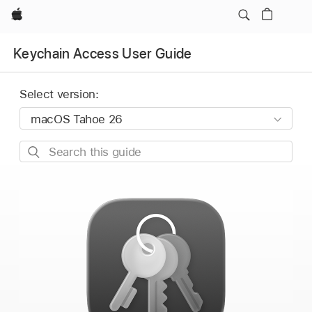
Apple
Keychain Access User Guide
Select version:
Search
this
guide