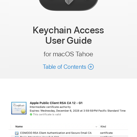
Keychain Access
User Guide
for macOS Tahoe
Table of Contents