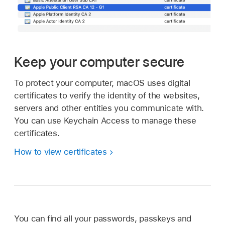
Keep your computer secure
To protect your computer, macOS uses digital
certificates to verify the identity of the websites,
servers and other entities you communicate with.
You can use Keychain Access to manage these
certificates.
How to view certificates
You can find all your passwords, passkeys and