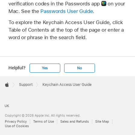
verification codes in the Passwords app
on your
Mac. See the
Passwords User Guide
.
To explore the Keychain Access User Guide, click
Table of Contents at the top of the page or enter a
word or phrase in the search field.
Helpful?
Yes
No
Apple
Footer

Support
Keychain Access User Guide
Apple
UK
Copyright © 2026 Apple Inc. All rights reserved.
Privacy Policy
Terms of Use
Sales and Refunds
Site Map
Use of Cookies