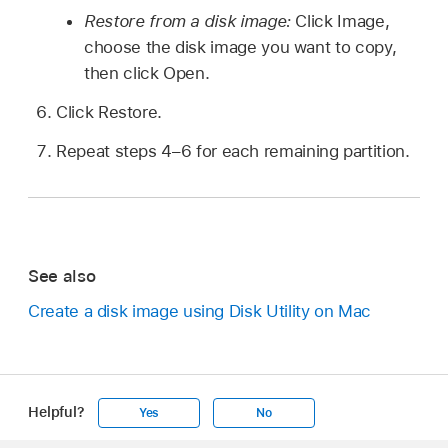
Restore from a disk image:
Click Image,
choose the disk image you want to copy,
then click Open.
Click Restore.
Repeat steps 4–6 for each remaining partition.
See also
Create a disk image using Disk Utility on Mac
Helpful?
Yes
No
Apple