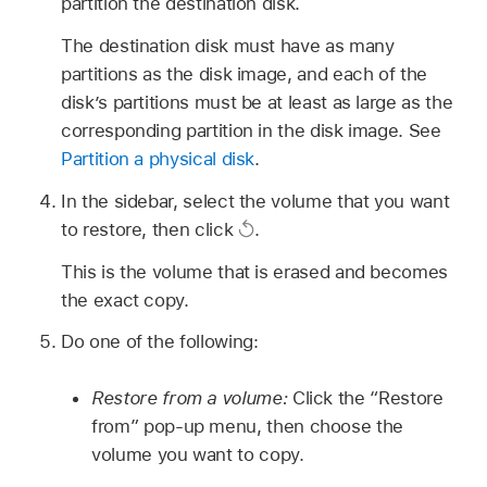
partition the destination disk.
The destination disk must have as many
partitions as the disk image, and each of the
disk’s partitions must be at least as large as the
corresponding partition in the disk image. See
Partition a physical disk
.
In the sidebar, select the volume that you want
to restore, then click
.
This is the volume that is erased and becomes
the exact copy.
Do one of the following:
Restore from a volume:
Click the “Restore
from” pop-up menu, then choose the
volume you want to copy.