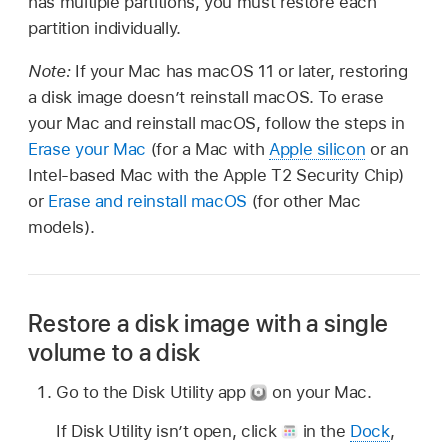
has multiple partitions, you must restore each
partition individually.
Note:
If your Mac has macOS 11 or later, restoring
a disk image doesn’t reinstall macOS. To erase
your Mac and reinstall macOS, follow the steps in
Erase your Mac
(for a Mac with
Apple silicon
or an
Intel-based Mac with the Apple T2 Security Chip)
or
Erase and reinstall macOS
(for other Mac
models).
Restore a disk image with a single
volume to a disk
Go to the Disk Utility app
on your Mac.
If Disk Utility isn’t open, click
in the
Dock
,