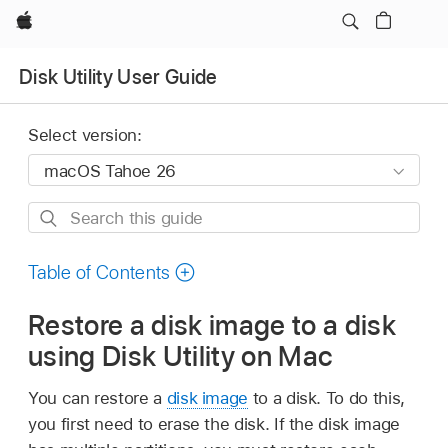
Apple
Disk Utility User Guide
Select version:
Search
this
guide
Table of Contents
Restore a disk image to a disk
using Disk Utility on Mac
You can restore a
disk image
to a disk. To do this,
you first need to erase the disk. If the disk image