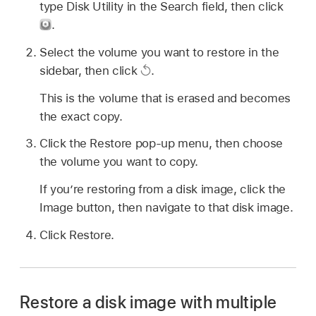
type Disk Utility in the Search field, then click
.
Select the volume you want to restore in the
sidebar, then click
.
This is the volume that is erased and becomes
the exact copy.
Click the Restore pop-up menu, then choose
the volume you want to copy.
If you’re restoring from a disk image, click the
Image button, then navigate to that disk image.
Click Restore.
Restore a disk image with multiple