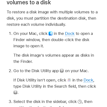
volumes to a disk
To restore a disk image with multiple volumes to a
disk, you must partition the destination disk, then
restore each volume individually.
On your Mac, click
in the
Dock
to open a
Finder window, then double-click the disk
image to open it.
The disk image’s volumes appear as disks in
the Finder.
Go to the Disk Utility app
on your Mac.
If Disk Utility isn’t open, click
in the
Dock
,
type Disk Utility in the Search field, then click
.
Select the disk in the sidebar, click
,
then