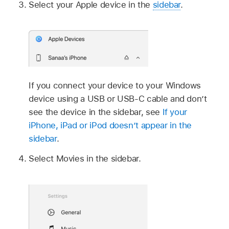
Select your Apple device in the
sidebar
.
If you connect your device to your Windows
device using a USB or USB-C cable and don’t
see the device in the sidebar, see
If your
iPhone, iPad or iPod doesn’t appear in the
sidebar
.
Select Movies in the sidebar.