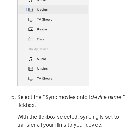
Select the “Sync movies onto [
device name
]”
tickbox.
With the tickbox selected, syncing is set to
transfer all your films to your device.