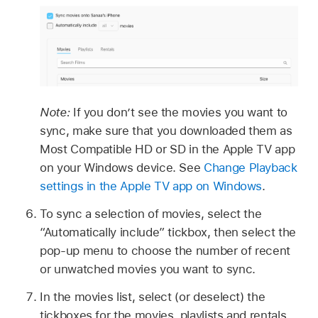
Note:
If you don’t see the movies you want to
sync, make sure that you downloaded them as
Most Compatible HD or SD in the Apple TV app
on your Windows device. See
Change Playback
settings in the Apple TV app on Windows
.
To sync a selection of movies, select the
“Automatically include” tickbox, then select the
pop-up menu to choose the number of recent
or unwatched movies you want to sync.
In the movies list, select (or deselect) the
tickboxes for the movies, playlists and rentals