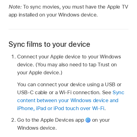
Note:
To sync movies, you must have the Apple TV
app installed on your Windows device.
Sync films to your device
Connect your Apple device to your Windows
device. (You may also need to tap Trust on
your Apple device.)
You can connect your device using a USB or
USB-C cable or a Wi-Fi connection. See
Sync
content between your Windows device and
iPhone, iPad or iPod touch over Wi-Fi
.
Go to the Apple Devices app
on your
Windows device.