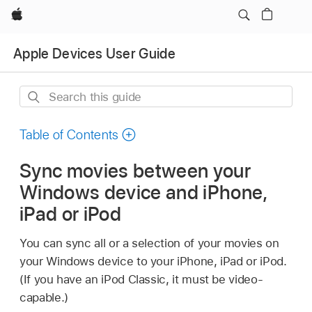
Apple
Apple Devices User Guide
Search
this
guide
Table of Contents
Sync movies between your
Windows device and iPhone,
iPad or iPod
You can sync all or a selection of your movies on
your Windows device to your iPhone, iPad or iPod.
(If you have an iPod Classic, it must be video-
capable.)