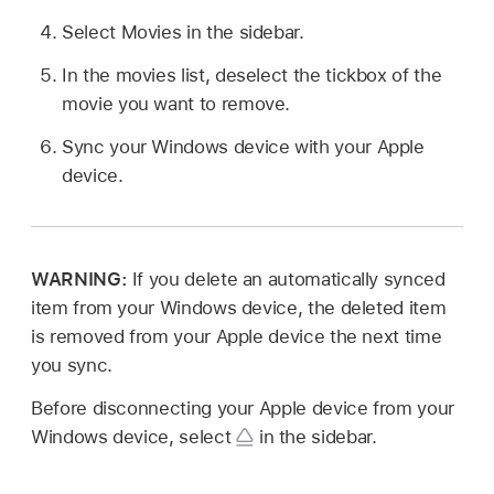
Select Movies in the sidebar.
In the movies list, deselect the tickbox of the
movie you want to remove.
Sync your Windows device with your Apple
device.
WARNING:
If you delete an automatically synced
item from your Windows device, the deleted item
is removed from your Apple device the next time
you sync.
Before disconnecting your Apple device from your
Windows device, select
in the sidebar.