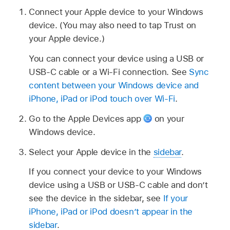
Connect your Apple device to your Windows
device. (You may also need to tap Trust on
your Apple device.)
You can connect your device using a USB or
USB-C cable or a Wi-Fi connection. See
Sync
content between your Windows device and
iPhone, iPad or iPod touch over Wi-Fi
.
Go to the Apple Devices app
on your
Windows device.
Select your Apple device in the
sidebar
.
If you connect your device to your Windows
device using a USB or USB-C cable and don’t
see the device in the sidebar, see
If your
iPhone, iPad or iPod doesn’t appear in the
sidebar
.