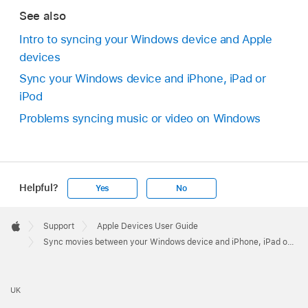
See also
Intro to syncing your Windows device and Apple
devices
Sync your Windows device and iPhone, iPad or
iPod
Problems syncing music or video on Windows
Helpful?
Yes
No
Apple
Footer

Support
Apple Devices User Guide
Apple
Sync movies between your Windows device and iPhone, iPad or iPod
UK