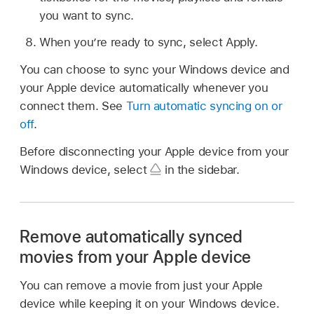
you want to sync.
When you’re ready to sync, select Apply.
You can choose to sync your Windows device and
your Apple device automatically whenever you
connect them. See
Turn automatic syncing on or
off
.
Before disconnecting your Apple device from your
Windows device, select
in the sidebar.
Remove automatically synced
movies from your Apple device
You can remove a movie from just your Apple
device while keeping it on your Windows device.