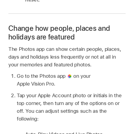
Change how people, places and
holidays are featured
The Photos app can show certain people, places,
days and holidays less frequently or not at all in
your memories and featured photos.
Go to the Photos app
on your
Apple Vision Pro.
Tap your Apple Account photo or initials in the
top corner, then turn any of the options on or
off. You can adjust settings such as the
following: