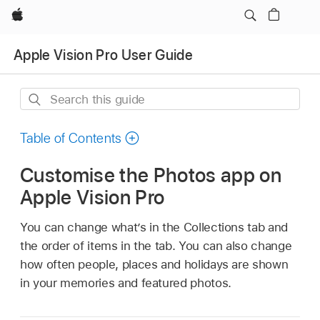
Apple
Apple Vision Pro User Guide
Search
this
guide
Table of Contents
Customise the Photos app on
Apple Vision Pro
You can change what’s in the Collections tab and
the order of items in the tab. You can also change
how often people, places and holidays are shown
in your memories and featured photos.