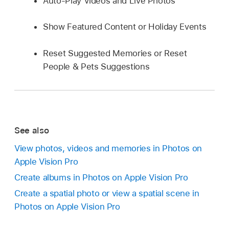
Auto-Play Videos and Live Photos
Show Featured Content or Holiday Events
Reset Suggested Memories or Reset
People & Pets Suggestions
See also
View photos, videos and memories in Photos on
Apple Vision Pro
Create albums in Photos on Apple Vision Pro
Create a spatial photo or view a spatial scene in
Photos on Apple Vision Pro