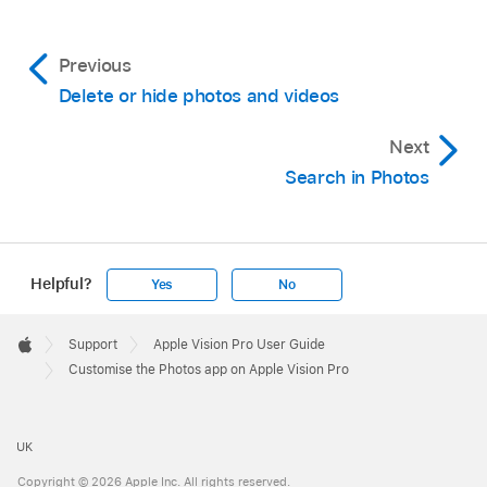
Previous
Delete or hide photos and videos
Next
Search in Photos
Helpful?
Yes
No
Apple
Footer

Support
Apple Vision Pro User Guide
Apple
Customise the Photos app on Apple Vision Pro
UK
Copyright © 2026 Apple Inc. All rights reserved.