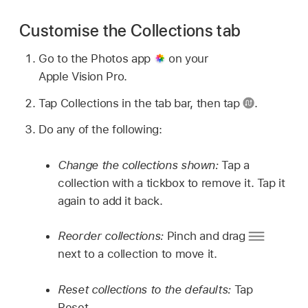
Customise the Collections tab
Go to the Photos app
on your
Apple Vision Pro.
Tap Collections in the tab bar, then tap
.
Do any of the following:
Change the collections shown:
Tap a
collection with a tickbox to remove it. Tap it
again to add it back.
Reorder collections:
Pinch and drag
next to a collection to move it.
Reset collections to the defaults:
Tap
Reset.