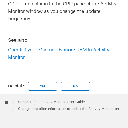
CPU Time column in the CPU pane of the Activity
Monitor window as you change the update
frequency.
See also
Check if your Mac needs more RAM in Activity
Monitor
Helpful?
Yes
No
Apple
Footer

Support
Activity Monitor User Guide
Apple
Change how often information is updated in Activity Monitor on Mac