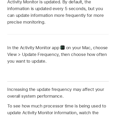
Activity Monitor is updated. By default, the
information is updated every 5 seconds, but you
can update information more frequently for more
precise monitoring.
In the Activity Monitor app
on your Mac, choose
View > Update Frequency, then choose how often
you want to update.
Increasing the update frequency may affect your
overall system performance.
To see how much processor time is being used to
update Activity Monitor information, watch the