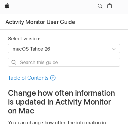
Apple
Activity Monitor User Guide
Select version:
Search
this
guide
Table of Contents
Change how often information
is updated in Activity Monitor
on Mac
You can change how often the information in