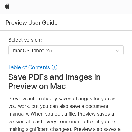
Apple
Preview User Guide
Select version:
Table of Contents
Save PDFs and images in
Preview on Mac
Preview automatically saves changes for you as
you work, but you can also save a document
manually. When you edit a file, Preview saves a
version at least every hour (more often if you’re
making significant changes). Preview also saves a