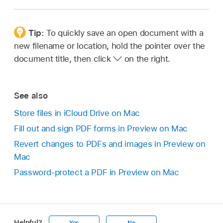
Tip:
To quickly save an open document with a
new filename or location, hold the pointer over the
document title, then click
on the right.
See also
Store files in iCloud Drive on Mac
Fill out and sign PDF forms in Preview on Mac
Revert changes to PDFs and images in Preview on
Mac
Password-protect a PDF in Preview on Mac
Helpful?
Yes
No