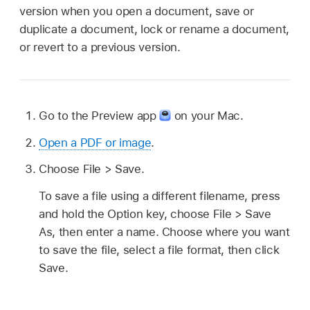
version when you open a document, save or
duplicate a document, lock or rename a document,
or revert to a previous version.
Go to the Preview app
on your Mac.
Open a PDF or image
.
Choose File > Save.
To save a file using a different filename, press
and hold the Option key, choose File > Save
As, then enter a name. Choose where you want
to save the file, select a file format, then click
Save.