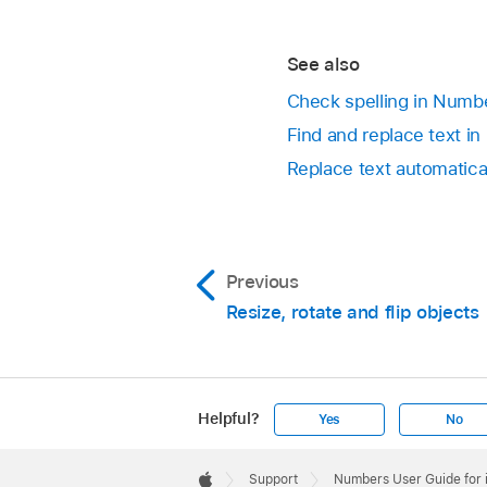
See also
Check spelling in Numb
Find and replace text i
Replace text automatica
Previous
Resize, rotate and flip objects
Helpful?
Yes
No
Apple
Footer

Support
Numbers User Guide for