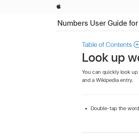
Apple
Numbers User Guide for
Table of Contents
Look up w
You can quickly look up 
and a Wikipedia entry.
Double-tap the word,