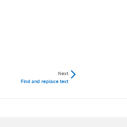
Next
Find and replace text