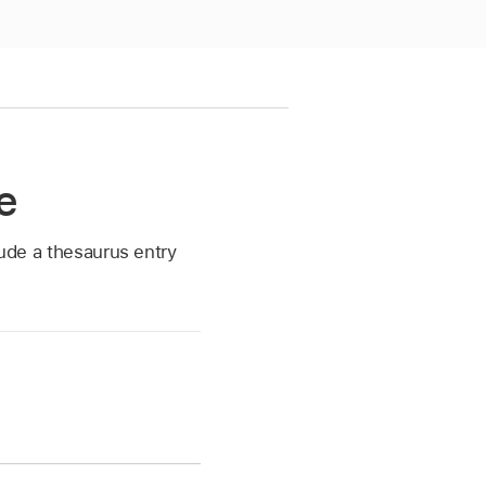
e
lude a thesaurus entry