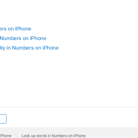
ers on iPhone
n Numbers on iPhone
lly in Numbers on iPhone
 iPhone
Look up words in Numbers on iPhone