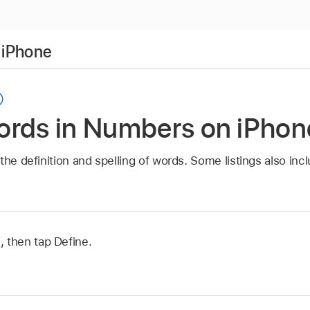
 iPhone
ords in Numbers on iPhon
the definition and spelling of words. Some listings also inc
 then tap Define.