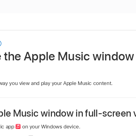
 the Apple Music window
way you view and play your Apple Music content.
le Music window in full-screen 
sic app
on your Windows device.