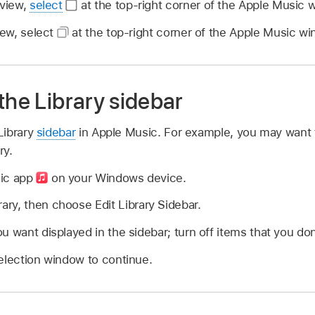
 view,
select
at the top-right corner of the Apple Music 
iew, select
at the top-right corner of the Apple Music wi
the Library sidebar
Library
sidebar
in Apple Music. For example, you may want 
ry.
sic app
on your Windows device.
rary, then choose Edit Library Sidebar.
u want displayed in the sidebar; turn off items that you don
election window to continue.