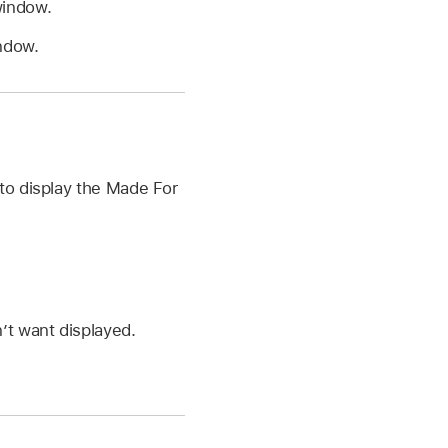
window.
ndow.
to display the Made For
’t want displayed.