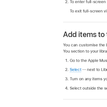
To enter full-screen
To exit full-screen v
Add items to 
You can customise the 
You section to your libra
Go to the Apple Mu
Select
next to Lib
Turn on any items yo
Select outside the s