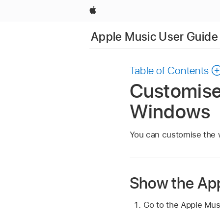
Apple
Apple Music User Guide
Table of Contents
Customise
Windows
You can customise the 
Show the App
Go to the Apple Mu