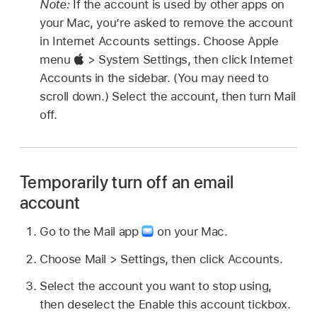
Note:
If the account is used by other apps on
your Mac, you’re asked to remove the account
in Internet Accounts settings. Choose Apple
menu
> System Settings, then click Internet
Accounts in the sidebar. (You may need to
scroll down.) Select the account, then turn Mail
off.
Temporarily turn off an email
account
Go to the Mail app
on your Mac.
Choose Mail > Settings, then click Accounts.
Select the account you want to stop using,
then deselect the Enable this account tickbox.