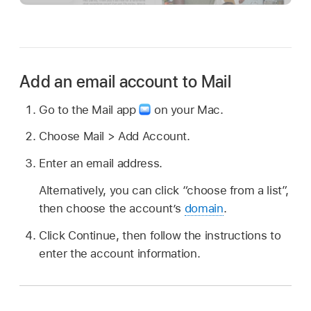
Add an email account to Mail
Go to the Mail app
on your Mac.
Choose Mail > Add Account.
Enter an email address.
Alternatively, you can click “choose from a list”,
then choose the account’s
domain
.
Click Continue, then follow the instructions to
enter the account information.