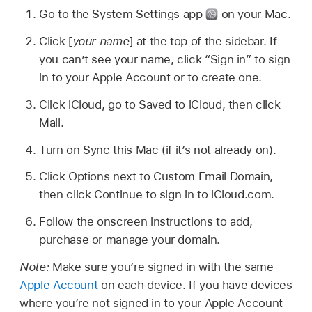
Go to the System Settings app
on your Mac.
Click [
your name
] at the top of the sidebar. If
you can’t see your name, click “Sign in” to sign
in to your Apple Account or to create one.
Click iCloud, go to Saved to iCloud, then click
Mail.
Turn on Sync this Mac (if it’s not already on).
Click Options next to Custom Email Domain,
then click Continue to sign in to iCloud.com.
Follow the onscreen instructions to add,
purchase or manage your domain.
Note:
Make sure you’re signed in with the same
Apple Account
on each device. If you have devices
where you’re not signed in to your Apple Account