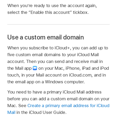
When you’re ready to use the account again,
select the “Enable this account” tickbox.
Use a custom email domain
When you subscribe to iCloud+, you can add up to
five custom email domains to your iCloud Mail
account. Then you can send and receive mail in
the Mail app
on your Mac, iPhone, iPad and iPod
touch, in your Mail account on iCloud.com, and in
the email app on a Windows computer.
You need to have a primary iCloud Mail address
before you can add a custom email domain on your
Mac. See
Create a primary email address for iCloud
Mail
in the iCloud User Guide.