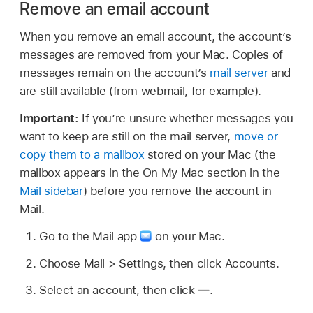
Remove an email account
When you remove an email account, the account’s
messages are removed from your Mac. Copies of
messages remain on the account’s
mail server
and
are still available (from webmail, for example).
Important:
If you’re unsure whether messages you
want to keep are still on the mail server,
move or
copy them to a mailbox
stored on your Mac (the
mailbox appears in the On My Mac section in the
Mail sidebar
) before you remove the account in
Mail.
Go to the Mail app
on your Mac.
Choose Mail > Settings, then click Accounts.
Select an account, then click
.