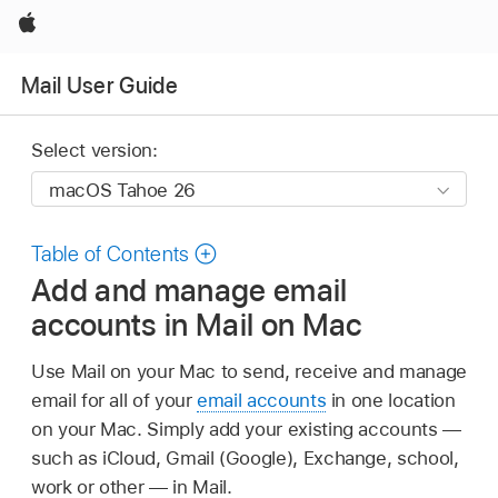
Apple
Mail User Guide
Select version:
Table of Contents
Add and manage email
accounts in Mail on Mac
Use Mail on your Mac to send, receive and manage
email for all of your
email accounts
in one location
on your Mac. Simply add your existing accounts —
such as iCloud, Gmail (Google), Exchange, school,
work or other — in Mail.