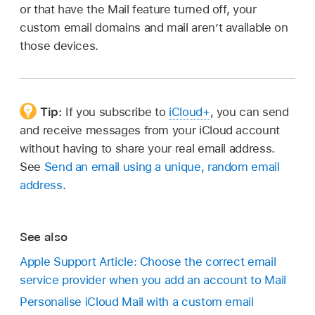
or that have the Mail feature turned off, your
custom email domains and mail aren’t available on
those devices.
Tip:
If you subscribe to
iCloud+
, you can send
and receive messages from your iCloud account
without having to share your real email address.
See
Send an email using a unique, random email
address
.
See also
Apple Support Article: Choose the correct email
service provider when you add an account to Mail
Personalise iCloud Mail with a custom email