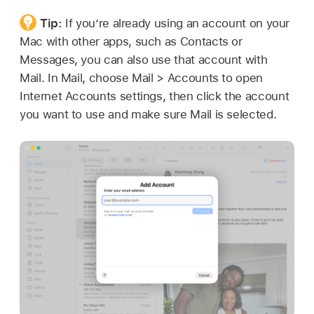
Tip:
If you’re already using an account on your
Mac with other apps, such as Contacts or
Messages, you can also use that account with
Mail. In Mail, choose Mail > Accounts to open
Internet Accounts settings, then click the account
you want to use and make sure Mail is selected.