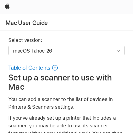
Apple
Mac User Guide
Select version:
Table of Contents
Set up a scanner to use with
Mac
You can add a scanner to the list of devices in
Printers & Scanners settings.
If you’ve already set up a printer that includes a
scanner, you may be able to use its scanner