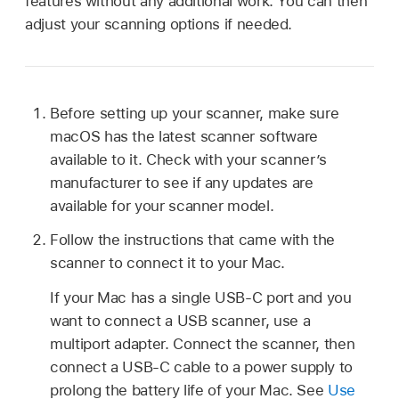
features without any additional work. You can then
adjust your scanning options if needed.
Before setting up your scanner, make sure
macOS has the latest scanner software
available to it. Check with your scanner’s
manufacturer to see if any updates are
available for your scanner model.
Follow the instructions that came with the
scanner to connect it to your Mac.
If your Mac has a single USB-C port and you
want to connect a USB scanner, use a
multiport adapter. Connect the scanner, then
connect a USB-C cable to a power supply to
prolong the battery life of your Mac. See
Use