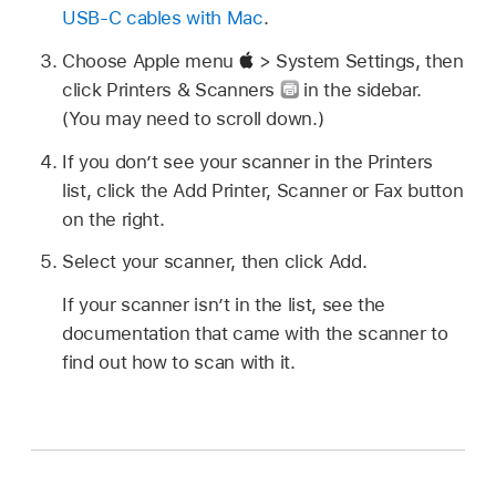
USB-C cables with Mac
.
Choose Apple menu
> System Settings, then
click Printers & Scanners
in the sidebar.
(You may need to scroll down.)
If you don’t see your scanner in the Printers
list, click the Add Printer, Scanner or Fax button
on the right.
Select your scanner, then click Add.
If your scanner isn’t in the list, see the
documentation that came with the scanner to
find out how to scan with it.