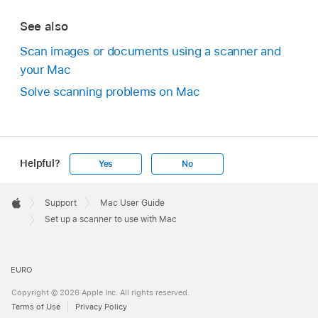
See also
Scan images or documents using a scanner and
your Mac
Solve scanning problems on Mac
Helpful?
Yes
No
Apple
Footer

Support
Mac User Guide
Apple
Set up a scanner to use with Mac
EURO
Copyright © 2026 Apple Inc. All rights reserved.
Terms of Use
Privacy Policy