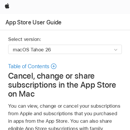
Apple
App Store User Guide
Select version:
Table of Contents
Cancel, change or share
subscriptions in the App Store
on Mac
You can view, change or cancel your subscriptions
from Apple and subscriptions that you purchased
in apps from the App Store. You can also share
eligible App Store subscriptions with family