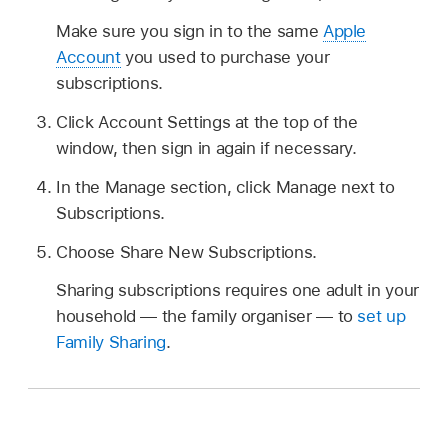
Make sure you sign in to the same
Apple
Account
you used to purchase your
subscriptions.
Click Account Settings at the top of the
window, then sign in again if necessary.
In the Manage section, click Manage next to
Subscriptions.
Choose Share New Subscriptions.
Sharing subscriptions requires one adult in your
household — the family organiser — to
set up
Family Sharing
.