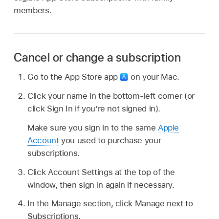
members.
Cancel or change a subscription
Go to the App Store app
on your Mac.
Click your name in the bottom-left corner (or
click Sign In if you’re not signed in).
Make sure you sign in to the same
Apple
Account
you used to purchase your
subscriptions.
Click Account Settings at the top of the
window, then sign in again if necessary.
In the Manage section, click Manage next to
Subscriptions.