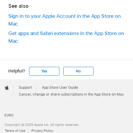
See also
Sign in to your Apple Account in the App Store on
Mac
Get apps and Safari extensions in the App Store on
Mac
Helpful?
Yes
No
Apple
Footer

Support
App Store User Guide
Apple
Cancel, change or share subscriptions in the App Store on Mac
EURO
Copyright © 2026 Apple Inc. All rights reserved.
Terms of Use
Privacy Policy