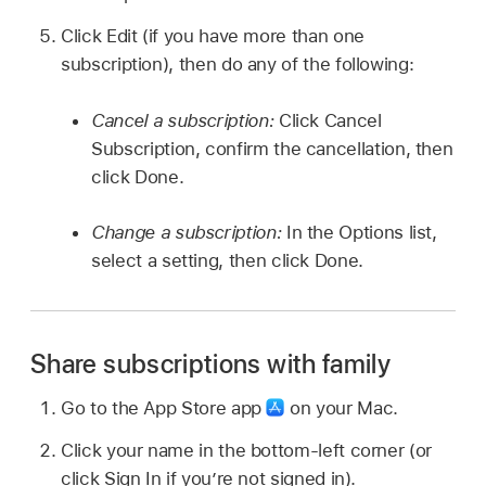
Click Edit (if you have more than one
subscription), then do any of the following:
Cancel a subscription:
Click Cancel
Subscription, confirm the cancellation, then
click Done.
Change a subscription:
In the Options list,
select a setting, then click Done.
Share subscriptions with family
Go to the App Store app
on your Mac.
Click your name in the bottom-left corner (or
click Sign In if you’re not signed in).