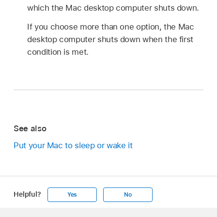
which the Mac desktop computer shuts down.
If you choose more than one option, the Mac
desktop computer shuts down when the first
condition is met.
See also
Put your Mac to sleep or wake it
Helpful?
Yes
No
Apple