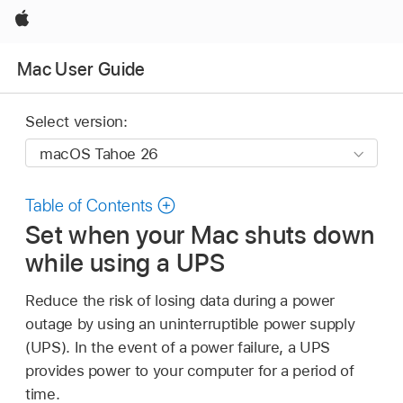
Apple
Mac User Guide
Select version:
Table of Contents
Set when your Mac shuts down
while using a UPS
Reduce the risk of losing data during a power
outage by using an uninterruptible power supply
(UPS). In the event of a power failure, a UPS
provides power to your computer for a period of
time.