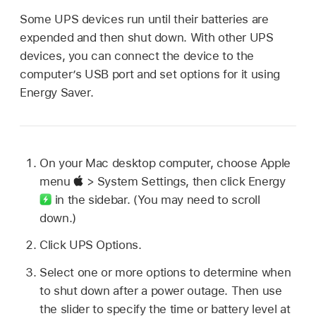
Some UPS devices run until their batteries are
expended and then shut down. With other UPS
devices, you can connect the device to the
computer’s USB port and set options for it using
Energy Saver.
On your Mac desktop computer, choose Apple
menu
> System Settings, then click Energy
in the sidebar. (You may need to scroll
down.)
Click UPS Options.
Select one or more options to determine when
to shut down after a power outage. Then use
the slider to specify the time or battery level at