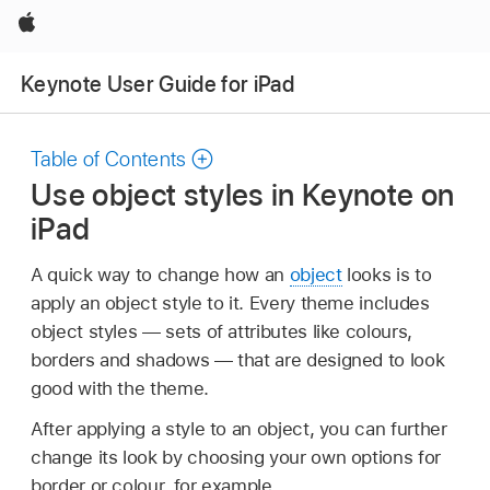
Apple
Keynote User Guide for iPad
Table of Contents
Use object styles in Keynote on
iPad
A quick way to change how an
object
looks is to
apply an object style to it. Every theme includes
object styles — sets of attributes like colours,
borders and shadows — that are designed to look
good with the theme.
After applying a style to an object, you can further
change its look by choosing your own options for
border or colour, for example.