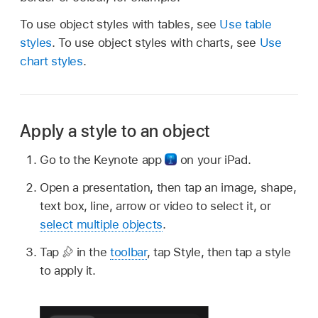
To use object styles with tables, see
Use table
styles
. To use object styles with charts, see
Use
chart styles
.
Apply a style to an object
Go to the Keynote app
on your iPad.
Open a presentation, then tap an image, shape,
text box, line, arrow or video to select it, or
select multiple objects
.
Tap
in the
toolbar
, tap Style, then tap a style
to apply it.