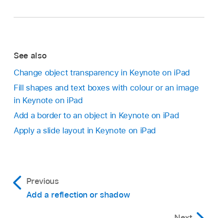
See also
Change object transparency in Keynote on iPad
Fill shapes and text boxes with colour or an image
in Keynote on iPad
Add a border to an object in Keynote on iPad
Apply a slide layout in Keynote on iPad
Previous
Add a reflection or shadow
Next