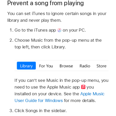
Prevent a song from playing
You can set iTunes to ignore certain songs in your
library and never play them.
Go to the iTunes app
on your PC.
Choose Music from the pop-up menu at the
top left, then click Library.
If you can’t see Music in the pop-up menu, you
need to use the Apple Music app
you
installed on your device. See the
Apple Music
User Guide for Windows
for more details.
Click Songs in the sidebar.