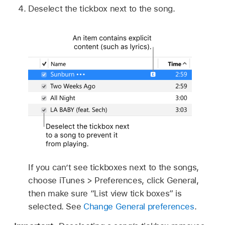
Deselect the tickbox next to the song.
If you can’t see tickboxes next to the songs,
choose iTunes > Preferences, click General,
then make sure “List view tick boxes” is
selected. See
Change General preferences
.