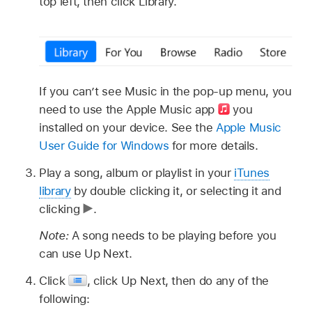
top left, then click Library.
If you can’t see Music in the pop-up menu, you
need to use the Apple Music app
you
installed on your device. See the
Apple Music
User Guide for Windows
for more details.
Play a song, album or playlist in your
iTunes
library
by double clicking it, or selecting it and
clicking
.
Note:
A song needs to be playing before you
can use Up Next.
Click
,
click Up Next, then do any of the
following: