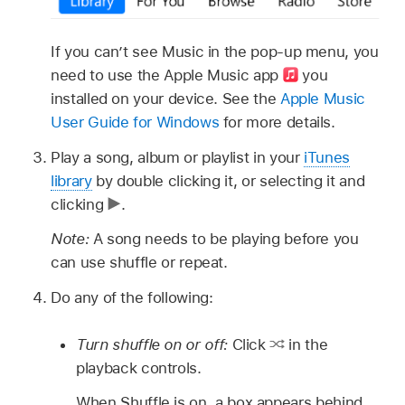
If you can’t see Music in the pop-up menu, you
need to use the Apple Music app
you
installed on your device. See the
Apple Music
User Guide for Windows
for more details.
Play a song, album or playlist in your
iTunes
library
by double clicking it, or selecting it and
clicking
.
Note:
A song needs to be playing before you
can use shuffle or repeat.
Do any of the following:
Turn shuffle on or off:
Click
in the
playback controls.
When Shuffle is on, a box appears behind