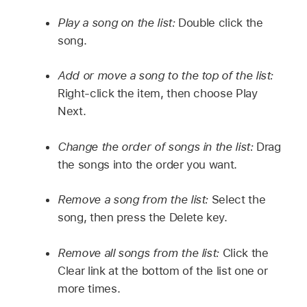
Play a song on the list:
Double click the
song.
Add or move a song to the top of the list:
Right-click the item, then choose Play
Next.
Change the order of songs in the list:
Drag
the songs into the order you want.
Remove a song from the list:
Select the
song, then press the Delete key.
Remove all songs from the list:
Click the
Clear link at the bottom of the list one or
more times.