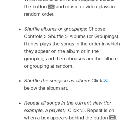
the button
and music or video plays in
random order.
Shuffle albums or groupings:
Choose
Controls > Shuffle > Albums (or Groupings).
iTunes plays the songs in the order in which
they appear on the album or in the
grouping, and then chooses another album
or grouping at random.
Shuffle the songs in an album:
Click
below the album art.
Repeat all songs in the current view (for
example, a playlist):
Click
.
Repeat is on
when a box appears behind the button
.