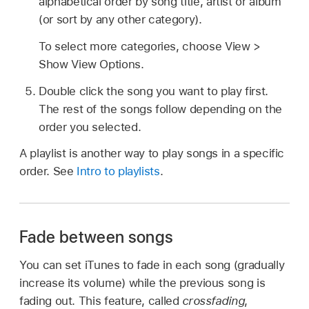
alphabetical order by song title, artist or album
(or sort by any other category).
To select more categories, choose View >
Show View Options.
Double click the song you want to play first.
The rest of the songs follow depending on the
order you selected.
A playlist is another way to play songs in a specific
order. See
Intro to playlists
.
Fade between songs
You can set iTunes to fade in each song (gradually
increase its volume) while the previous song is
fading out. This feature, called
crossfading
,