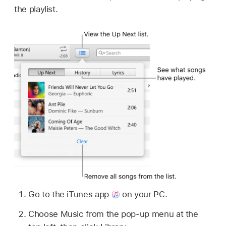
the playlist.
Go to the iTunes app
on your PC.
Choose Music from the pop-up menu at the