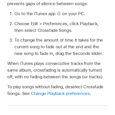
prevents gaps of silence between songs.
Go to the iTunes app
on your PC.
Choose Edit > Preferences, click Playback,
then select Crossfade Songs.
To change the amount of time it takes for the
current song to fade out at the end and the
new song to fade in, drag the Seconds slider.
When iTunes plays consecutive tracks from the
same album, crossfading is automatically turned
off, with no fading between the songs (or tracks).
To play songs without fading, deselect Crossfade
Songs. See
Change Playback preferences
.