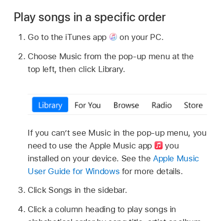
Play songs in a specific order
Go to the iTunes app
on your PC.
Choose Music from the pop-up menu at the
top left, then click Library.
If you can’t see Music in the pop-up menu, you
need to use the Apple Music app
you
installed on your device. See the
Apple Music
User Guide for Windows
for more details.
Click Songs in the sidebar.
Click a column heading to play songs in