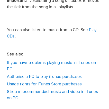
Important:
Deselecting a song’s tickbox removes
the tick from the song in all playlists.
You can also listen to music from a CD. See
Play
CDs
.
See also
If you have problems playing music in iTunes on
PC
Authorise a PC to play iTunes purchases
Usage rights for iTunes Store purchases
Stream recommended music and video in iTunes
on PC