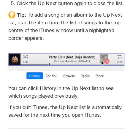
Click the Up Next button again to close the list.
Tip:
To add a song or an album to the Up Next
list, drag the item from the list of songs to the top
centre of the iTunes window until a highlighted
border appears.
You can click History in the Up Next list to see
which songs played previously.
If you quit iTunes, the Up Next list is automatically
saved for the next time you open iTunes.