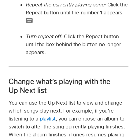
Repeat the currently playing song:
Click the
Repeat button until the number 1 appears
.
Turn repeat off:
Click the Repeat button
until the box behind the button no longer
appears.
Change what’s playing with the
Up Next list
You can use the Up Next list to view and change
which songs play next. For example, if you’re
listening to a
playlist
, you can choose an album to
switch to after the song currently playing finishes.
When the album finishes, iTunes resumes playing