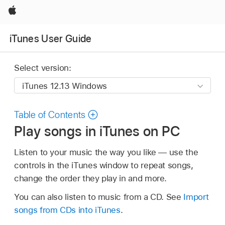
Apple
iTunes User Guide
Select version:
Table of Contents
Play songs in iTunes on PC
Listen to your music the way you like — use the
controls in the iTunes window to repeat songs,
change the order they play in and more.
You can also listen to music from a CD. See
Import
songs from CDs into iTunes
.