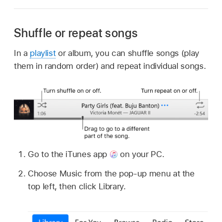
Shuffle or repeat songs
In a
playlist
or album, you can shuffle songs (play
them in random order) and repeat individual songs.
Go to the iTunes app
on your PC.
Choose Music from the pop-up menu at the
top left, then click Library.