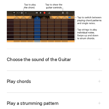
Choose the sound of the Guitar
Tap the Navigation button
in the control
bar, tap the Sounds button, then tap the sound
Play chords
you want to play. You can also swipe left or
right on the Sounds button to change to the
Tap the Chord Strips button
to switch to
previous or next sound.
Chords view.
Play a strumming pattern
Do any of the following: