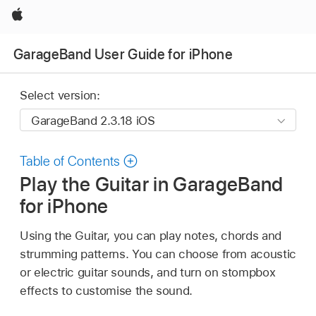
Apple
GarageBand User Guide for iPhone
Select version:
Table of Contents
Play the Guitar in GarageBand
for iPhone
Using the Guitar, you can play notes, chords and
strumming patterns. You can choose from acoustic
or electric guitar sounds, and turn on stompbox
effects to customise the sound.