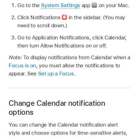
Go to the
System Settings
app
on your Mac.
Click Notifications
in the sidebar. (You may
need to scroll down.)
Go to Application Notifications, click Calendar,
then turn Allow Notifications on or off.
Note:
To display notifications from Calendar when a
Focus is on
, you must allow the notifications to
appear. See
Set up a Focus
.
Change Calendar notification
options
You can change the Calendar notification alert
style and choose options for time-sensitive alerts,