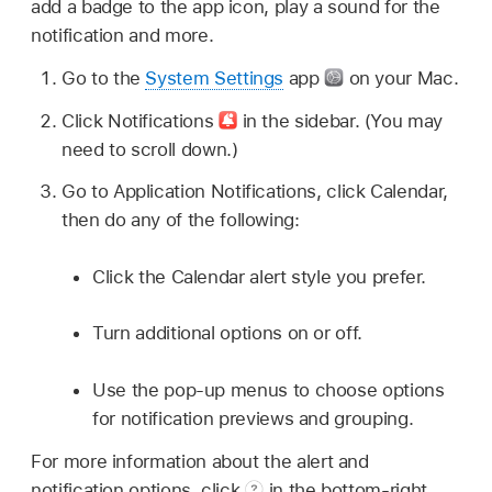
add a badge to the app icon, play a sound for the
notification and more.
Go to the
System Settings
app
on your Mac.
Click Notifications
in the sidebar. (You may
need to scroll down.)
Go to Application Notifications, click Calendar,
then do any of the following:
Click the Calendar alert style you prefer.
Turn additional options on or off.
Use the pop-up menus to choose options
for notification previews and grouping.
For more information about the alert and
notification options, click
in the bottom-right