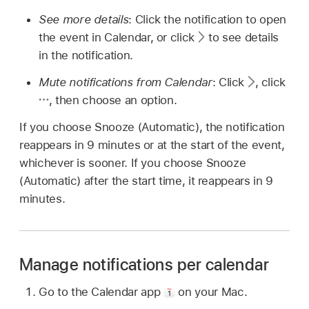
See more details
: Click the notification to open
the event in Calendar, or click
to see details
in the notification.
Mute notifications from Calendar
: Click
,
click
,
then choose an option.
If you choose Snooze (Automatic), the notification
reappears in 9 minutes or at the start of the event,
whichever is sooner. If you choose Snooze
(Automatic) after the start time, it reappears in 9
minutes.
Manage notifications per calendar
Go to the Calendar app
on your Mac.