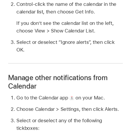
Control-click the name of the calendar in the
calendar list, then choose Get Info.
If you don’t see the calendar list on the left,
choose View > Show Calendar List.
Select or deselect “Ignore alerts”, then click
OK.
Manage other notifications from
Calendar
Go to the Calendar app
on your Mac.
Choose Calendar > Settings, then click Alerts.
Select or deselect any of the following
tickboxes: