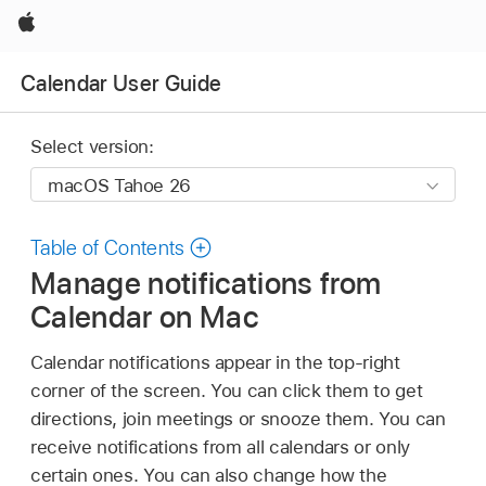
Apple
Calendar User Guide
Select version:
Table of Contents
Manage notifications from
Calendar on Mac
Calendar notifications appear in the top-right
corner of the screen. You can click them to get
directions, join meetings or snooze them. You can
receive notifications from all calendars or only
certain ones. You can also change how the