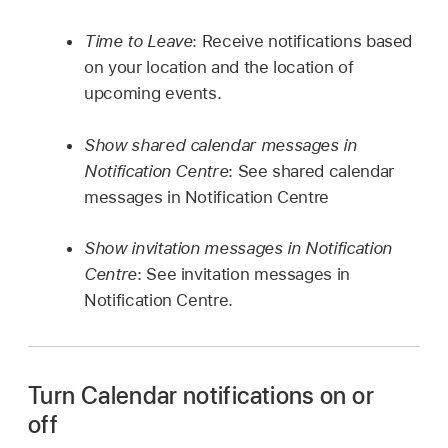
Time to Leave
: Receive notifications based
on your location and the location of
upcoming events.
Show shared calendar messages in
Notification Centre
: See shared calendar
messages in Notification Centre
Show invitation messages in Notification
Centre
: See invitation messages in
Notification Centre.
Turn Calendar notifications on or
off