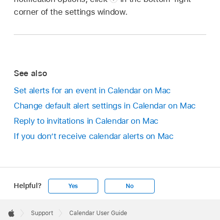
corner of the settings window.
See also
Set alerts for an event in Calendar on Mac
Change default alert settings in Calendar on Mac
Reply to invitations in Calendar on Mac
If you don’t receive calendar alerts on Mac
Helpful?
Yes
No
Apple
Footer

Support
Calendar User Guide