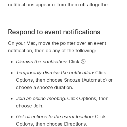
notifications appear or turn them off altogether.
Respond to event notifications
On your Mac, move the pointer over an event
notification, then do any of the following:
Dismiss the notification
: Click
.
Temporarily dismiss the notification
: Click
Options, then choose Snooze (Automatic) or
choose a snooze duration.
Join an online meeting
: Click Options, then
choose Join.
Get directions to the event location
: Click
Options, then choose Directions.