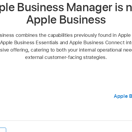
ple Business Manager is 
Apple Business
siness combines the capabilities previously found in Apple
Apple Business Essentials and Apple Business Connect into
ve offering, catering to both your internal operational ne
external customer-facing strategies.
Apple B