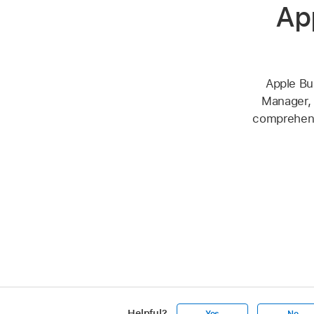
Ap
Apple Bu
Manager, 
comprehensi
Helpful?