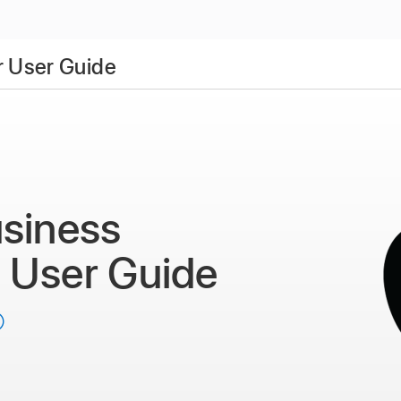
 User Guide
siness
r
User Guide