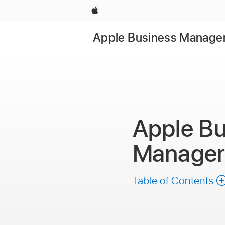
Apple
Apple Business Manager
Apple Bu
Manage
Table of Contents