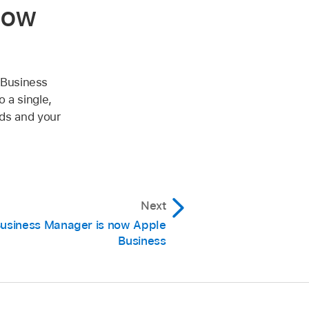
now
 Business
 a single,
eds and your
Next
usiness Manager is now Apple
Business