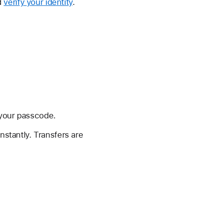
d
verify your identity
.
 your passcode.
nstantly. Transfers are