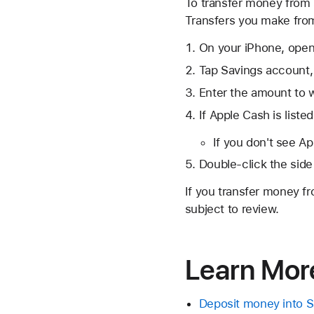
To transfer money from 
Transfers you make from 
On your iPhone, open
Tap Savings account,
Enter the amount to w
If Apple Cash is listed
If you don't see Ap
Double-click the side
If you transfer money fr
subject to review.
Learn Mor
Deposit money into S