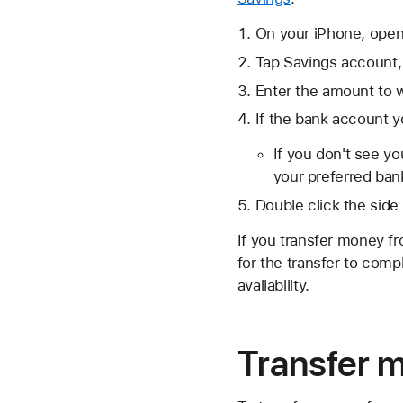
On your iPhone, open
Tap Savings account,
Enter the amount to w
If the bank account yo
If you don't see y
your preferred ban
Double click the side
If you transfer money fr
for the transfer to comp
availability.
Transfer 