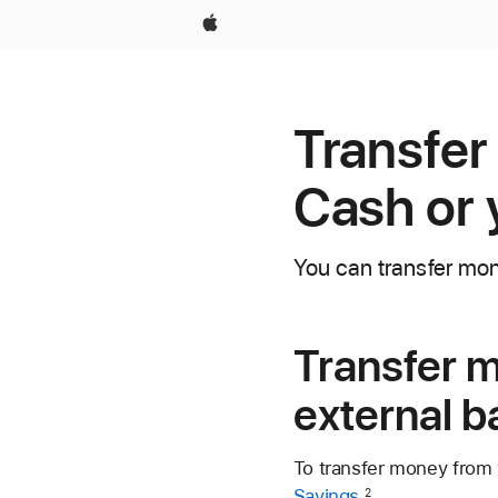
Apple
Transfer
Cash or 
You can transfer mon
Transfer m
external 
To transfer money from
Savings
.
2