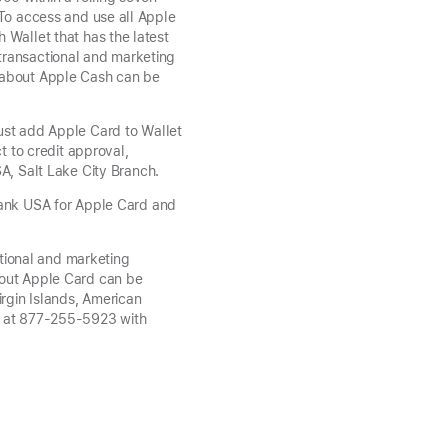
 To access and use all Apple
 Wallet that has the latest
transactional and marketing
s about Apple Cash can be
ust add Apple Card to Wallet
t to credit approval,
A, Salt Lake City Branch.
Bank USA for Apple Card and
tional and marketing
bout Apple Card can be
irgin Islands, American
hs at 877-255-5923 with