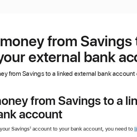
 money from Savings 
your external bank a
ey from Savings to a linked external bank account 
oney from Savings to a li
bank account
 your Savings
account to your bank account, you need to
l
1