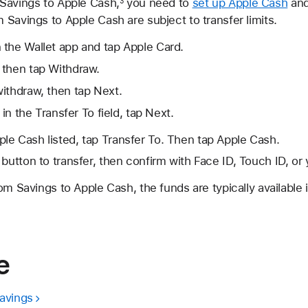
Savings to Apple Cash,
you need to
set up Apple Cash
an
3
Savings to Apple Cash are subject to transfer limits.
 the Wallet app and tap Apple Card.
 then tap Withdraw.
ithdraw, then tap Next.
 in the Transfer To field, tap Next.
ple Cash listed, tap Transfer To. Then tap Apple Cash.
 button to transfer, then confirm with Face ID, Touch ID, or
om Savings to Apple Cash, the funds are typically available i
e
avings