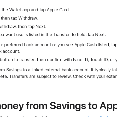
 the Wallet app and tap Apple Card.
 then tap Withdraw.
ithdraw, then tap Next.
u want use is listed in the Transfer To field, tap Next.
our preferred bank account or you see Apple Cash listed, ta
k account.
 button to transfer, then confirm with Face ID, Touch ID, or
om Savings to a linked external bank account, it typically t
lete. Transfers are subject to review. Check with your exter
money from Savings to Ap