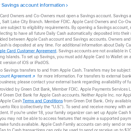
 Savings account information
 Card Owners and Co-Owners must open a Savings account. Savings a
Salt Lake City Branch. Member FDIC. Apple Card Owners and Co-Own
 are subject to eligibility requirements. By opening a Savings accoun
lecting to have all future Daily Cash automatically deposited into thei
vided between Apple Cash account and Savings accounts. Owners and
ash is deposited at any time. For additional information about Daily Cas
ple Card Customer Agreement
. Savings accounts are not available in
ing Islands. To set up Savings, you must add Apple Card to Wallet on a
t version of iOS or iPadOS.
to Savings transfers to and from Apple Cash. Transfers may be subject t
ccount Agreement
for more information. For transfers to external ba
 business; please contact your external bank regarding availability of 
provided by Green Dot Bank, Member FDIC. Apple Payments Services LL
r of Green Dot Bank for Apple Cash accounts. Neither Apple Inc. nor Ap
t Apple Cash
Terms and Conditions
from Green Dot Bank. Only available 
Puerto Rico (collectively the “U.S.”). To send and receive money with 
dent. If you’re under 18, your family organizer can set up Apple Cash fo
you may not be able to access features that require a supported paym
make funds available. Apple Cash Family accounts can only send or re
 Tap to Cash transactions can only be used to send
or receive up to $2