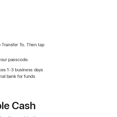
p Transfer To. Then tap
 your passcode.
akes 1-3 business days
nal bank for funds
ple Cash