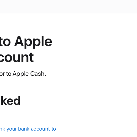
to Apple
ccount
or to Apple Cash.
nked
ink your bank account to