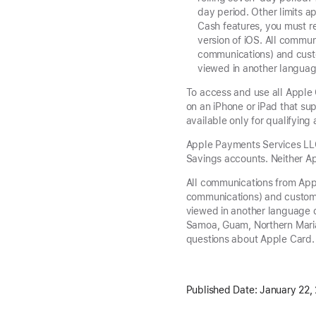
day period. Other limits a
Cash features, you must re
version of iOS. All commu
communications) and custo
viewed in another languag
To access and use all Apple 
on an iPhone or iPad that sup
available only for qualifyin
Apple Payments Services LLC,
Savings accounts. Neither Ap
All communications from App
communications) and custome
viewed in another language d
Samoa, Guam, Northern Maria
questions about Apple Card.
Published Date:
January 22,