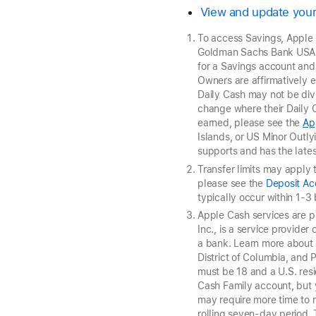
View and update your
To access Savings, Apple
Goldman Sachs Bank USA, 
for a Savings account and
Owners are affirmatively e
Daily Cash may not be di
change where their Daily C
earned, please see the
Ap
Islands, or US Minor Outly
supports and has the lates
Transfer limits may apply 
please see the
Deposit A
typically occur within 1-3
Apple Cash services are 
Inc., is a service provide
a bank. Learn more abou
District of Columbia, and 
must be 18 and a U.S. resi
Cash Family account, but 
may require more time to 
rolling seven-day period.