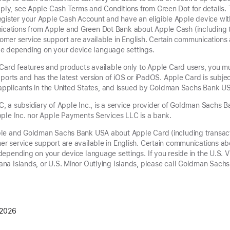
pply, see Apple Cash Terms and Conditions from Green Dot for details.
gister your Apple Cash Account and have an eligible Apple device with
nications from Apple and Green Dot Bank about Apple Cash (including 
mer service support are available in English. Certain communication
e depending on your device language settings.
Card features and products available only to Apple Card users, you m
ports and has the latest version of iOS or iPadOS. Apple Card is subjec
g applicants in the United States, and issued by Goldman Sachs Bank US
 a subsidiary of Apple Inc., is a service provider of Goldman Sachs 
ple Inc. nor Apple Payments Services LLC is a bank.
le and Goldman Sachs Bank USA about Apple Card (including transac
r service support are available in English. Certain communications a
epending on your device language settings. If you reside in the U.S. V
na Islands, or U.S. Minor Outlying Islands, please call Goldman Sac
 2026