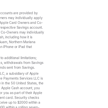
ccounts are provided by
ers may individually apply
t, Apple Card Owners and Co-
r respective Savings account.
 Co-Owners may individually
h, including how it is
 Guam, Northern Mariana
n iPhone or iPad that
o additional limitations;
nks, withdrawals from Savings
funds sent from Savings.
C, a subsidiary of Apple
ple Payments Services LLC is
in the 50 United States, the
an Apple Cash account, you
r you as part of their Apple
ent card. Security checks
ceive up to $2000 within a
000 within a rolling seven-