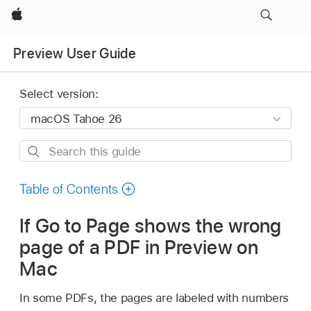
Apple
Preview User Guide
Select version:
Search
this
guide
Table of Contents
If Go to Page shows the wrong
page of a PDF in Preview on
Mac
In some PDFs, the pages are labeled with numbers