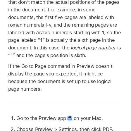
that don’t match the actual positions of the pages
in the document. For example, in some
documents, the first five pages are labeled with
roman numerals i-v, and the remaining pages are
labeled with Arabic numerals starting with 1, so the
page labeled “1” is actually the sixth page in the
document. In this case, the
logical page number
is
“1” and the page’s position is sixth.
If the Go to Page command in Preview doesn’t
display the page you expected, it might be
because the document is set up to use logical
page numbers.
Go to the Preview app
on your Mac.
Choose Preview > Settings, then click PDF.