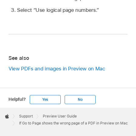
Select “Use logical page numbers.”
See also
View PDFs and images in Preview on Mac
Helpful?
Yes
No
Apple
Footer

Support
Preview User Guide
Apple
If Go to Page shows the wrong page of a PDF in Preview on Mac