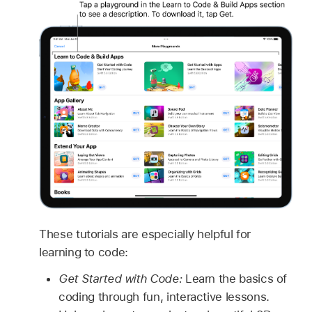
These tutorials are especially helpful for
learning to code:
Get Started with Code:
Learn the basics of
coding through fun, interactive lessons.