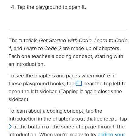
Tap the playground to open it.
The tutorials
Get Started with Code
,
Learn to Code
1
, and
Learn to Code 2
are made up of chapters.
Each one teaches a coding concept, starting with
an introduction.
To see the chapters and pages when you’re in
these playground books, tap
near the top left to
open the left sidebar. (Tapping it again closes the
sidebar.)
To learn about a coding concept, tap the
Introduction in the chapter about that concept. Tap
at the bottom of the screen to page through the
introduction. When you’re ready to try
adding your