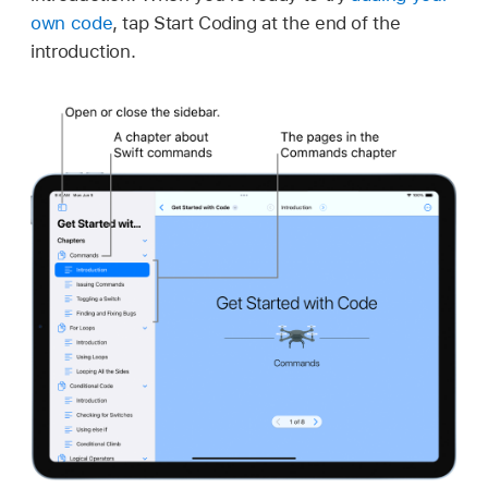
own code
, tap Start Coding at the end of the
introduction.