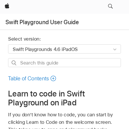
Apple
Swift Playground User Guide
Select version:
Search
this
guide
Table of Contents
Learn to code in Swift
Playground on iPad
If you don’t know how to code, you can start by
clicking Learn to Code on the welcome screen.