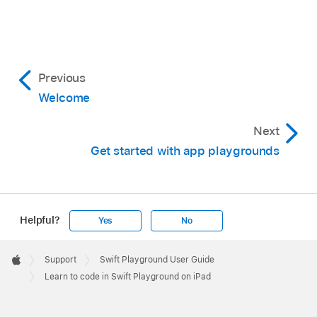
Previous
Welcome
Next
Get started with app playgrounds
Helpful?
Yes
No
Apple
Footer

Support
Swift Playground User Guide
Apple
Learn to code in Swift Playground on iPad