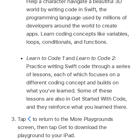
Help a character navigate a beautiful 3D
world by writing code in Swift, the
programming language used by millions of
developers around the world to create
apps. Learn coding concepts like variables,
loops, conditionals, and functions.
Learn to Code 1
and
Learn to Code 2:
Practice writing Swift code through a series
of lessons, each of which focuses on a
different coding concept and builds on
what you’ve learned. Some of these
lessons are also in Get Started With Code,
and they reinforce what you learned there.
Tap
to return to the More Playgrounds
screen, then tap Get to download the
playground to your iPad.