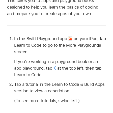
This takes you to apps and playground books
designed to help you learn the basics of coding
and prepare you to create apps of your own.
In the Swift Playground app
on your iPad, tap
Learn to Code to go to the More Playgrounds
screen.
If you’re working in a playground book or an
app playground, tap
at the top left, then tap
Learn to Code.
Tap a tutorial in the Learn to Code & Build Apps
section to view a description.
(To see more tutorials, swipe left.)