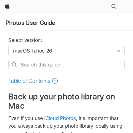
Apple
Photos User Guide
Select version:
Search
this
guide
Table of Contents
Back up your photo library on
Mac
Even if you use
iCloud Photos
, it’s important that
you always back up your photo library locally using