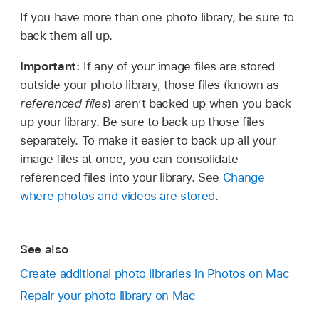
If you have more than one photo library, be sure to
back them all up.
Important:
If any of your image files are stored
outside your photo library, those files (known as
referenced files
) aren’t backed up when you back
up your library. Be sure to back up those files
separately. To make it easier to back up all your
image files at once, you can consolidate
referenced files into your library. See
Change
where photos and videos are stored
.
See also
Create additional photo libraries in Photos on Mac
Repair your photo library on Mac