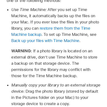
one of the following methods:
Use Time Machine:
After you set up Time
Machine, it automatically backs up the files on
your Mac. If you ever lose the files in your photo
library, you can
restore them from the Time
Machine backup
. To set up Time Machine, see
Back up your files with Time Machine
.
WARNING:
If a photo library is located on an
external drive, don’t use Time Machine to store
a backup on that storage device. The
permissions for the library may conflict with
those for the Time Machine backup.
Manually copy your library to an external storage
device:
Drag the photo library (stored by default
in the Pictures folder on your Mac) to your
storage device to create a copy.