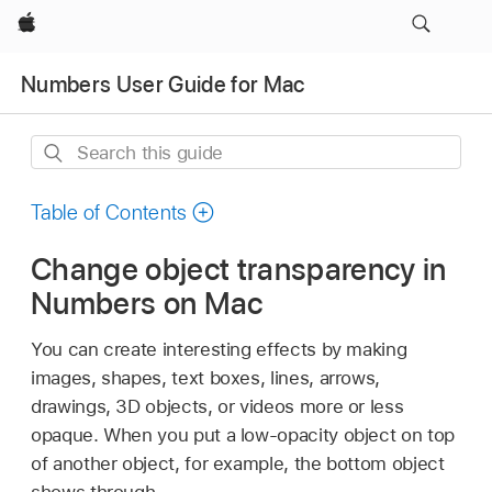
Apple
Numbers User Guide for Mac
Search
this
guide
Table of Contents
Change object transparency in
Numbers on Mac
You can create interesting effects by making
images, shapes, text boxes, lines, arrows,
drawings, 3D objects, or videos more or less
opaque. When you put a low-opacity object on top
of another object, for example, the bottom object