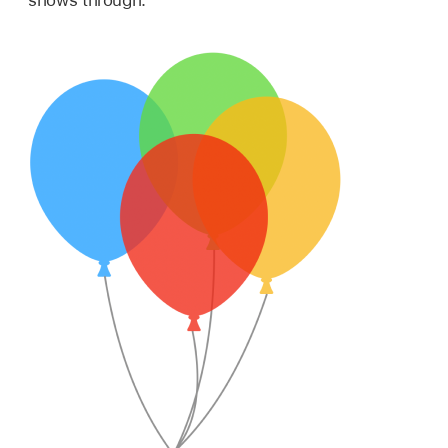
shows through.