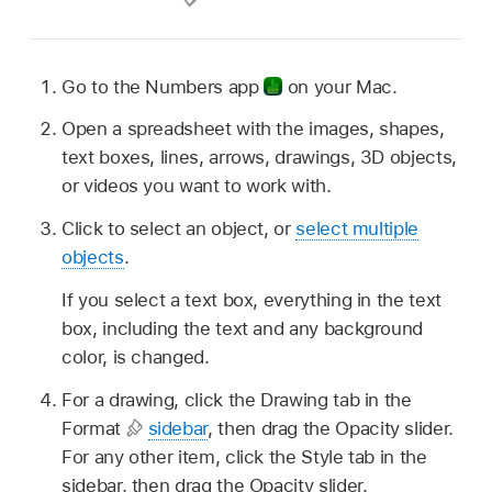
Go to the Numbers app
on your Mac.
Open a spreadsheet with the images, shapes,
text boxes, lines, arrows, drawings, 3D objects,
or videos you want to work with.
Click to select an object, or
select multiple
objects
.
If you select a text box, everything in the text
box, including the text and any background
color, is changed.
For a drawing, click the Drawing tab in the
Format
sidebar
, then drag the Opacity slider.
For any other item, click the Style tab in the
sidebar, then drag the Opacity slider.