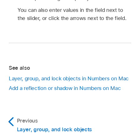
You can also enter values in the field next to
the slider, or click the arrows next to the field.
See also
Layer, group, and lock objects in Numbers on Mac
Add a reflection or shadow in Numbers on Mac
Previous
Layer, group, and lock objects