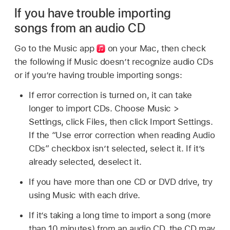
If you have trouble importing
songs from an audio CD
Go to the Music app
on your Mac, then check
the following if Music doesn’t recognize audio CDs
or if you’re having trouble importing songs:
If error correction is turned on, it can take
longer to import CDs. Choose Music >
Settings, click Files, then click Import Settings.
If the “Use error correction when reading Audio
CDs” checkbox isn’t selected, select it. If it’s
already selected, deselect it.
If you have more than one CD or DVD drive, try
using Music with each drive.
If it’s taking a long time to import a song (more
than 10 minutes) from an audio CD, the CD may