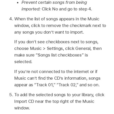
Prevent certain songs from being
imported:
Click No and go to step 4.
When the list of songs appears in the Music
window, click to remove the checkmark next to
any songs you don’t want to import.
If you don’t see checkboxes next to songs,
choose Music > Settings, click General, then
make sure “Songs list checkboxes” is
selected.
If you’re not connected to the internet or if
Music can’t find the CD’s information, songs
appear as “Track 01,” “Track 02,” and so on.
To add the selected songs to your library, click
Import CD near the top right of the Music
window.