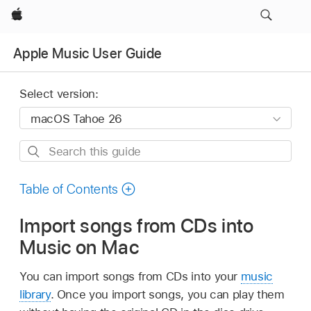
Apple
Apple Music User Guide
Select version:
Search
this
guide
Table of Contents
Import songs from CDs into
Music on Mac
You can import songs from CDs into your
music
library
. Once you import songs, you can play them