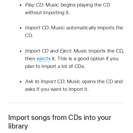
Play CD:
Music begins playing the CD
without importing it.
Import CD:
Music automatically imports the
CD.
Import CD and Eject:
Music imports the CD,
then
ejects
it. This is a good option if you
plan to import a lot of CDs.
Ask to Import CD:
Music opens the CD and
asks if you want to import it.
Import songs from CDs into your
library