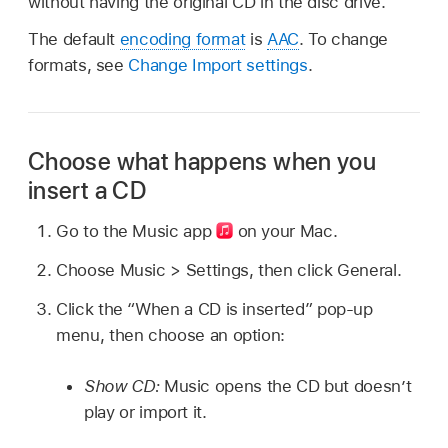
without having the original CD in the disc drive.
The default
encoding format
is
AAC
. To change
formats, see
Change Import settings
.
Choose what happens when you
insert a CD
Go to the Music app
on your Mac.
Choose Music > Settings, then click General.
Click the “When a CD is inserted” pop-up
menu, then choose an option:
Show CD:
Music opens the CD but doesn’t
play or import it.