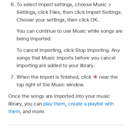
To select import settings, choose Music >
Settings, click Files, then click Import Settings.
Choose your settings, then click OK.
You can continue to use Music while songs are
being imported.
To cancel importing, click Stop Importing. Any
songs that Music imports before you cancel
importing are added to your library.
When the import is finished, click
near the
top right of the Music window.
Once the songs are imported into your music
library, you can
play them
,
create a playlist with
them
, and more.