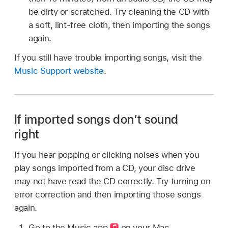
be dirty or scratched. Try cleaning the CD with
a soft, lint-free cloth, then importing the songs
again.
If you still have trouble importing songs, visit the
Music Support website
.
If imported songs don’t sound
right
If you hear popping or clicking noises when you
play songs imported from a CD, your disc drive
may not have read the CD correctly. Try turning on
error correction and then importing those songs
again.
Go to the Music app
on your Mac.