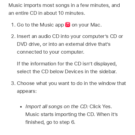
Music imports most songs in a few minutes, and
an entire CD in about 10 minutes.
Go to the Music app
on your Mac.
Insert an audio CD into your computer’s CD or
DVD drive, or into an external drive that’s
connected to your computer.
If the information for the CD isn’t displayed,
select the CD below Devices in the sidebar.
Choose what you want to do in the window that
appears:
Import all songs on the CD:
Click Yes.
Music starts importing the CD. When it’s
finished, go to step 6.