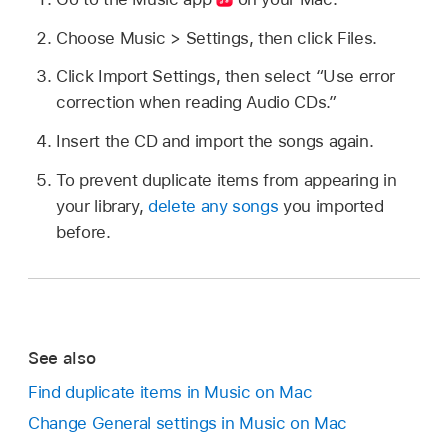
Choose Music > Settings, then click Files.
Click Import Settings, then select “Use error
correction when reading Audio CDs.”
Insert the CD and import the songs again.
To prevent duplicate items from appearing in
your library,
delete any songs
you imported
before.
See also
Find duplicate items in Music on Mac
Change General settings in Music on Mac