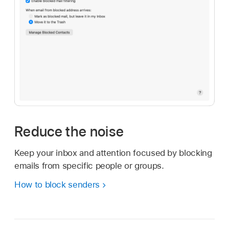
Reduce the noise
Keep your inbox and attention focused by blocking
emails from specific people or groups.
How to block senders