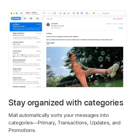
Stay organized with categories
Mail automatically sorts your messages into
categories—Primary, Transactions, Updates, and
Promotions.