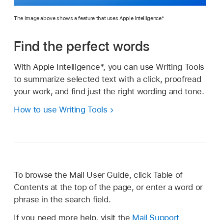
The image above shows a feature that uses Apple Intelligence.*
Find the perfect words
With Apple Intelligence*, you can use Writing Tools
to summarize selected text with a click, proofread
your work, and find just the right wording and tone.
How to use Writing Tools
To browse the Mail User Guide, click Table of
Contents at the top of the page, or enter a word or
phrase in the search field.
If you need more help, visit the
Mail Support