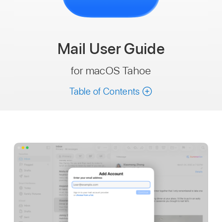
Mail
User Guide
for macOS Tahoe
Table of Contents