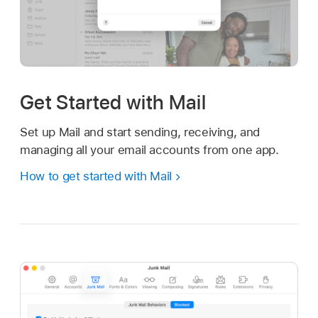
Get Started with Mail
Set up Mail and start sending, receiving, and
managing all your email accounts from one app.
How to get started with Mail