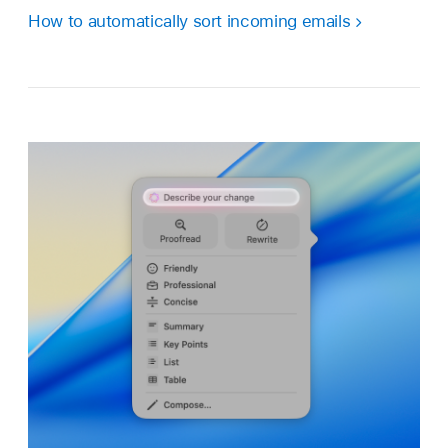
How to automatically sort incoming emails