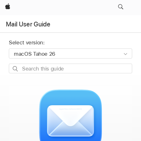
Apple
Mail User Guide
Select version:
Search
this
guide