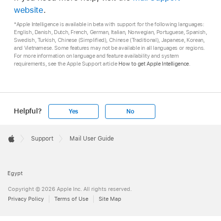
website
.
*Apple Intelligence is available in beta with support for the following languages:
English, Danish, Dutch, French, German, Italian, Norwegian, Portuguese, Spanish,
Swedish, Turkish, Chinese (Simplified), Chinese (Traditional), Japanese, Korean,
and Vietnamese. Some features may not be available in all languages or regions.
For more information on language and feature availability and system
requirements, see the Apple Support article
How to get Apple Intelligence
.
Helpful?
Yes
No
Apple
Footer

Support
Mail User Guide
Apple
Egypt
Copyright © 2026 Apple Inc. All rights reserved.
Privacy Policy
Terms of Use
Site Map