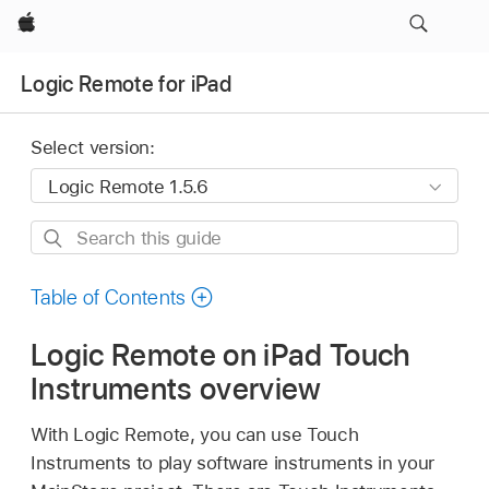
Apple
Logic Remote for iPad
Select version:
Search
this
guide
Table of Contents
Logic Remote on iPad Touch
Instruments overview
With Logic Remote, you can use Touch
Instruments to play software instruments in your