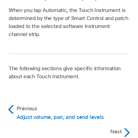
When you tap Automatic, the Touch Instrument is
determined by the type of Smart Control and patch
loaded to the selected software instrument
channel strip.
The following sections give specific information
about each Touch Instrument.
Previous
Adjust volume, pan, and send levels
Next