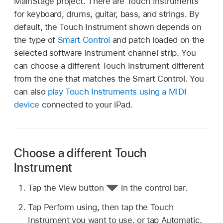
MainStage project. There are Touch Instruments
for keyboard, drums, guitar, bass, and strings. By
default, the Touch Instrument shown depends on
the type of
Smart Control
and patch loaded on the
selected software instrument channel strip. You
can choose a different Touch Instrument different
from the one that matches the Smart Control. You
can also
play Touch Instruments using a MIDI
device
connected to your iPad.
Choose a different Touch
Instrument
Tap the View button
in the control bar.
Tap Perform using, then tap the Touch
Instrument you want to use, or tap Automatic.