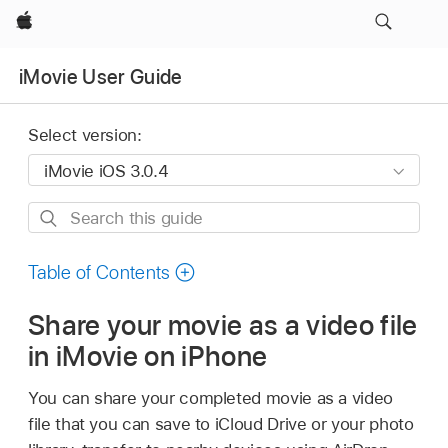
Apple
iMovie User Guide
Select version:
Search
this
guide
Table of Contents
Share your movie as a video file
in iMovie on iPhone
You can share your completed movie as a video
file that you can save to iCloud Drive or your photo