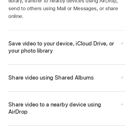
library, transfer to nearby devices using AirDrop,
send to others using Mail or Messages, or share
online.
Save video to your device, iCloud Drive, or
your photo library
Share video using Shared Albums
Share video to a nearby device using
AirDrop
In the iMovie app
on your iPhone, tap a
project in the
Projects browser
, tap the Share
button
at the bottom of the screen, then tap