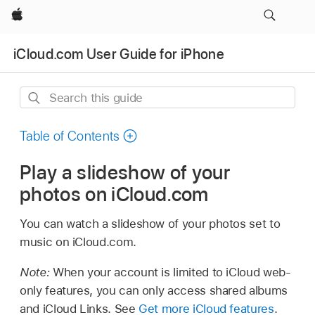
Apple
iCloud.com User Guide for iPhone
Search
this
guide
Table of Contents
Play a slideshow of your
photos on iCloud.com
You can watch a slideshow of your photos set to
music on iCloud.com.
Note:
When your account is limited to iCloud web-
only features, you can only access shared albums
and iCloud Links. See
Get more iCloud features
.