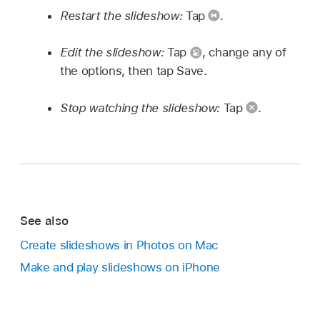
Restart the slideshow:
Tap
.
Edit the slideshow:
Tap
,
change any of
the options, then tap Save.
Stop watching the slideshow:
Tap
.
See also
Create slideshows in Photos on Mac
Make and play slideshows on iPhone