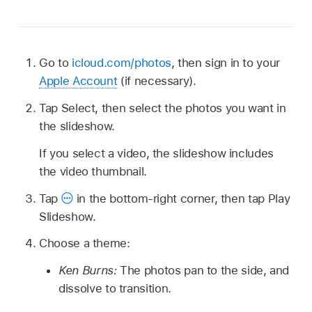
Go to
icloud.com/photos
, then sign in to your
Apple Account
(if necessary).
Tap Select, then select the photos you want in
the slideshow.
If you select a video, the slideshow includes
the video thumbnail.
Tap
in the bottom-right corner, then tap Play
Slideshow.
Choose a theme:
Ken Burns:
The photos pan to the side, and
dissolve to transition.