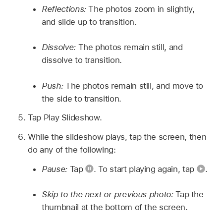
Reflections:
The photos zoom in slightly,
and slide up to transition.
Dissolve:
The photos remain still, and
dissolve to transition.
Push:
The photos remain still, and move to
the side to transition.
Tap Play Slideshow.
While the slideshow plays, tap the screen, then
do any of the following:
Pause:
Tap
.
To start playing again, tap
.
Skip to the next or previous photo:
Tap the
thumbnail at the bottom of the screen.