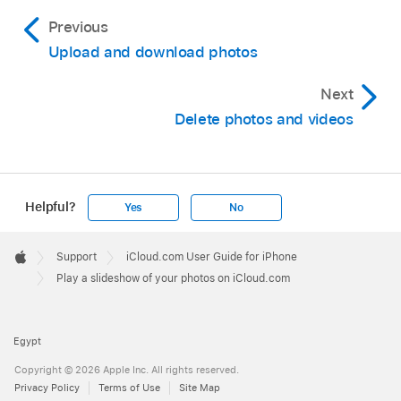
Previous
Upload and download photos
Next
Delete photos and videos
Helpful?
Yes
No
Apple
Footer

Support
iCloud.com User Guide for iPhone
Apple
Play a slideshow of your photos on iCloud.com
Egypt
Copyright © 2026 Apple Inc. All rights reserved.
Privacy Policy
Terms of Use
Site Map