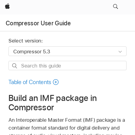
Apple
Compressor User Guide
Select version:
Search
this
guide
Table of Contents
Build an IMF package in
Compressor
An Interoperable Master Format (IMF) package is a
container format standard for digital delivery and