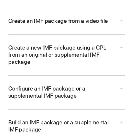
Create an IMF package from a video file
In Compressor, choose File > New IMF
Package.
Create a new IMF package using a CPL
An IMF package job appears in the
batch area
.
from an original or supplemental IMF
package
In Compressor, choose File > New IMF
Package.
Configure an IMF package or a
An IMF package job appears in the batch area.
supplemental IMF package
Build an IMF package or a supplemental
To add the video to your package, click Set on
IMF package