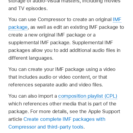
storage of audio-visual masters, including movies
and TV episodes.
You can use Compressor to create an original
IMF
package
, as well as edit an existing IMF package to
create a new original IMF package or a
supplemental IMF package. Supplemental IMF
packages allow you to add additional audio files in
different languages.
You can create your IMF package using a video
that includes audio or video content, or that
references separate audio and video files.
You can also import a
composition playlist (CPL)
which references other media that is part of the
package. For more details, see the Apple Support
article
Create complete IMF packages with
Compressor and third-party tools
.