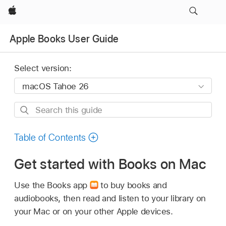
Apple
Apple Books User Guide
Select version:
Search
this
guide
Table of Contents
Get started with Books on Mac
Use the Books app
to buy books and
audiobooks, then read and listen to your library on
your Mac or on your other Apple devices.