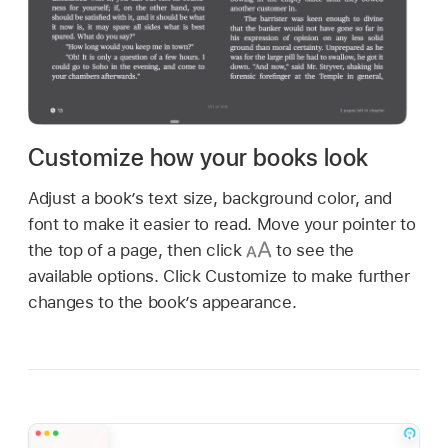
Customize how your books look
Adjust a book’s text size, background color, and
font to make it easier to read. Move your pointer to
the top of a page, then click
to see the
available options. Click Customize to make further
changes to the book’s appearance.