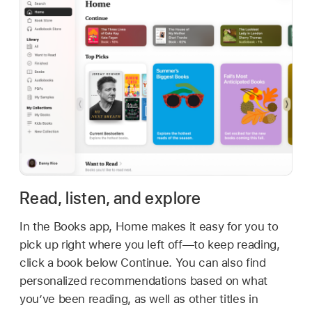
Read, listen, and explore
In the Books app, Home makes it easy for you to
pick up right where you left off—to keep reading,
click a book below Continue. You can also find
personalized recommendations based on what
you’ve been reading, as well as other titles in