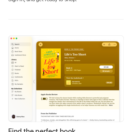
Find the perfect book