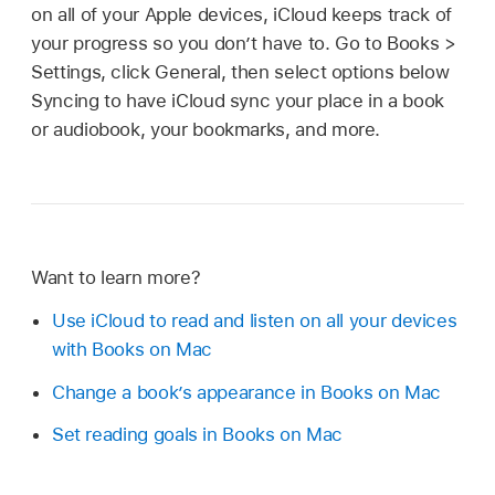
on all of your Apple devices, iCloud keeps track of
your progress so you don’t have to. Go to Books >
Settings, click General, then select options below
Syncing to have iCloud sync your place in a book
or audiobook, your bookmarks, and more.
Want to learn more?
Use iCloud to read and listen on all your devices
with Books on Mac
Change a book’s appearance in Books on Mac
Set reading goals in Books on Mac