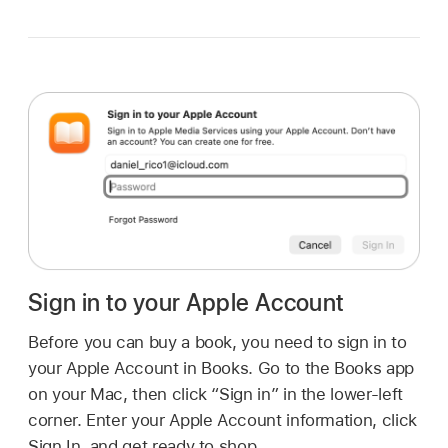
Sign in to your Apple Account
Before you can buy a book, you need to sign in to
your Apple Account in Books. Go to the Books app
on your Mac, then click “Sign in” in the lower-left
corner. Enter your Apple Account information, click
Sign In, and get ready to shop.