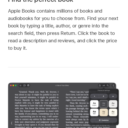
Apple Books contains millions of books and
audiobooks for you to choose from. Find your next
book by typing a title, author, or genre into the
search field, then press Return. Click the book to
read a description and reviews, and click the price
to buy it.