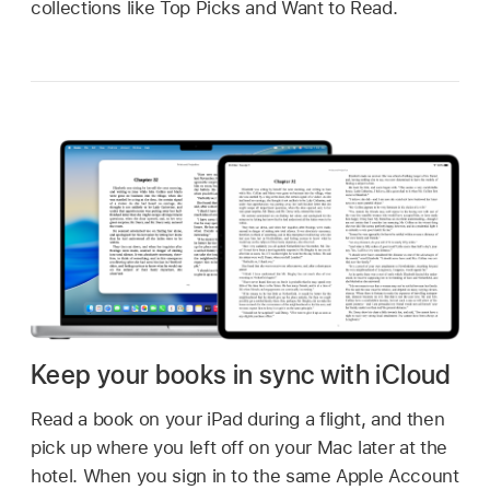
collections like Top Picks and Want to Read.
Keep your books in sync with iCloud
Read a book on your iPad during a flight, and then
pick up where you left off on your Mac later at the
hotel. When you sign in to the same Apple Account