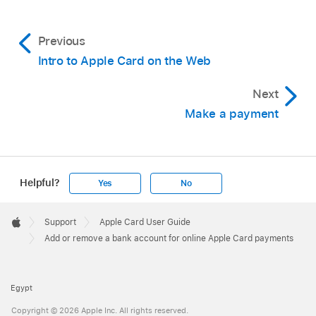
Previous
Intro to Apple Card on the Web
Next
Make a payment
Helpful?
Yes
No
Apple
Footer

Support
Apple Card User Guide
Apple
Add or remove a bank account for online Apple Card payments
Egypt
Copyright © 2026 Apple Inc. All rights reserved.