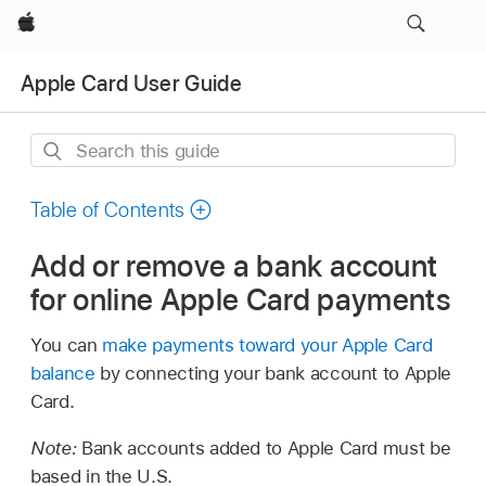
Apple
Apple Card User Guide
Search
this
guide
Table of Contents
Add or remove a bank account
for online Apple Card payments
You can
make payments toward your Apple Card
balance
by connecting your bank account to Apple
Card.
Note:
Bank accounts added to Apple Card must be
based in the U.S.