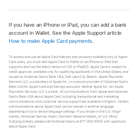
If you have an iPhone or iPad, you can add a bank
account in Wallet. See the Apple Support article
How to make Apple Card payments
.
To access and use all Apple Card features and products available only to Apple
Card users, you must add Apple Card to Wallet on an iPhone or iPad that
supports and has the latest version of iOS or iPadOS. Apple Card is subject to
credit approval, available only for qualifying applicants in the United States, and
issued by Goldman Sachs Bank USA, Salt Lake City Branch. Apple Payments
Services LLC, a subsidiary of Apple Inc., is a service provider of Goldman Sachs
Bank USA for Apple Card and Savings accounts. Neither Apple Inc. nor Apple
Payments Services LLC is a bank. All communications from Apple and Goldman
Sachs Bank USA about Apple Card (including transactional and marketing
communications) and customer service support are available in English. Certain
communications about Apple Card can be viewed in another language
depending on your device language settings. If you reside in the U.S. Virgin
Islands, American Samoa, Guam, Northern Mariana Islands, or U.S. Minor
Outlying Islands, please call Goldman Sachs at 877-255-5923 with questions
about Apple Card.