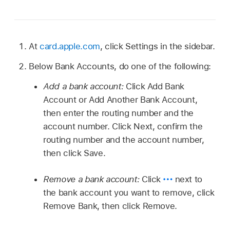
At
card.apple.com
, click Settings in the sidebar.
Below Bank Accounts, do one of the following:
Add a bank account:
Click Add Bank
Account or Add Another Bank Account,
then enter the routing number and the
account number. Click Next, confirm the
routing number and the account number,
then click Save.
Remove a bank account:
Click
next to
the bank account you want to remove, click
Remove Bank, then click Remove.