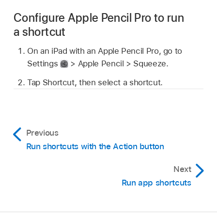
Configure Apple Pencil Pro to run
a shortcut
On an iPad with an Apple Pencil Pro, go to
Settings
> Apple Pencil > Squeeze.
Tap Shortcut, then select a shortcut.
Previous
Run shortcuts with the Action button
Next
Run app shortcuts