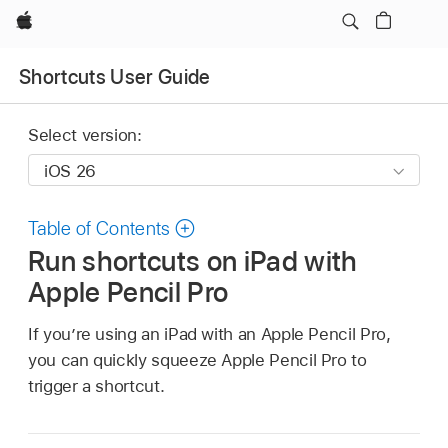
Apple
Shortcuts User Guide
Select version:
Table of Contents
Run shortcuts on iPad with
Apple Pencil Pro
If you’re using an iPad with an Apple Pencil Pro,
you can quickly squeeze Apple Pencil Pro to
trigger a shortcut.