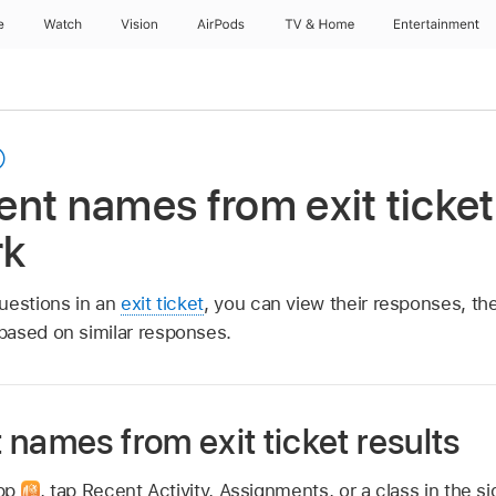
e
Watch
Vision
AirPods
TV & Home
Entertainment
nt names from exit ticket 
rk
uestions in an
exit ticket
, you can view their responses, th
based on similar responses.
names from exit ticket results
app
,
tap Recent Activity, Assignments, or a class in the si