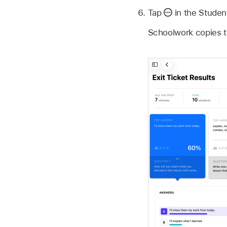
Tap
in the Studen
Schoolwork copies t