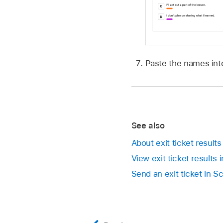
Paste the names into
See also
About exit ticket result
View exit ticket results
Send an exit ticket in 