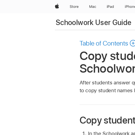
Apple
Store
Mac
iPad
iPhon
Schoolwork User Guide
Table of Contents
Copy stude
Schoolwo
After students answer q
to copy student names 
Copy student 
In the Schoolwork 