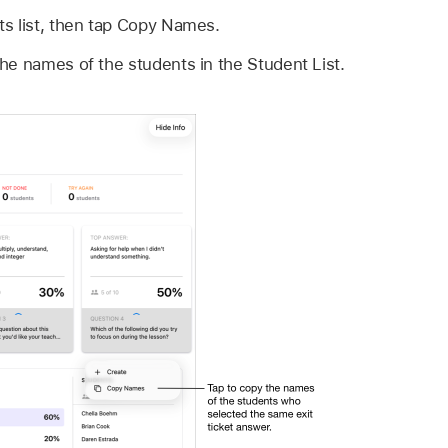
ts list, then tap Copy Names.
he names of the students in the Student List.