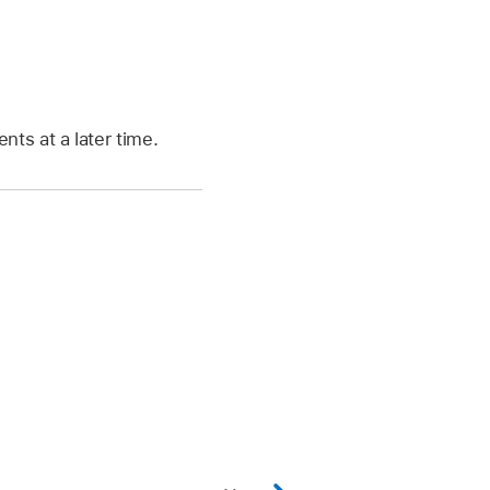
nts at a later time.