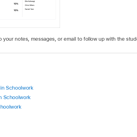
 your notes, messages, or email to follow up with the stude
s in Schoolwork
 in Schoolwork
Schoolwork