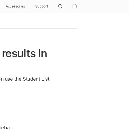
Accessories
Support
results in
en use the Student List
debar.