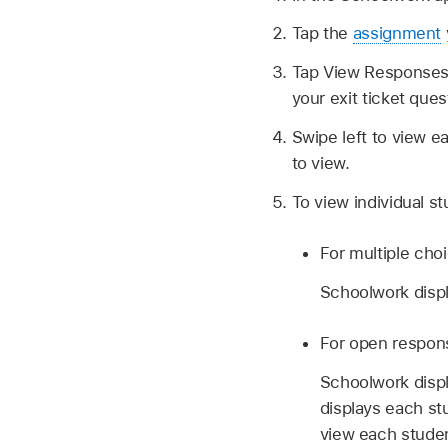
Tap the
assignment
Tap View Responses, 
your exit ticket que
Swipe left to view e
to view.
To view individual s
For multiple choi
Schoolwork disp
For open response
Schoolwork disp
displays each st
view each studen