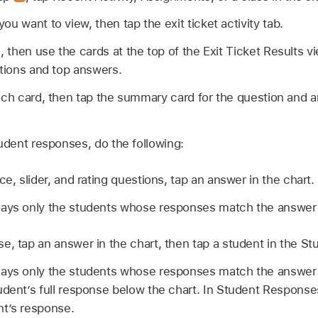
you want to view, then tap the exit ticket activity tab.
then use the cards at the top of the Exit Ticket Results 
stions and top answers.
ach card, then tap the summary card for the question and 
tudent responses, do the following:
ce, slider, and rating questions, tap an answer in the chart.
lays only the students whose responses match the answer
, tap an answer in the chart, then tap a student in the Stud
lays only the students whose responses match the answer 
udent’s full response below the chart. In Student Responses,
t’s response.