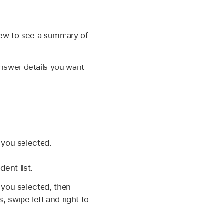
view to see a summary of
answer details you want
 you selected.
ent list.
you selected, then
 swipe left and right to