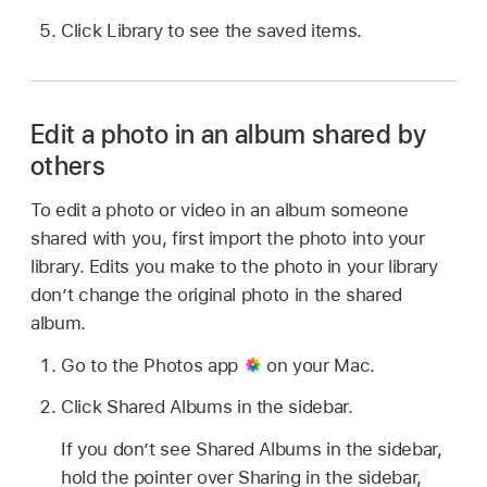
Click Library to see the saved items.
Edit a photo in an album shared by
others
To edit a photo or video in an album someone
shared with you, first import the photo into your
library. Edits you make to the photo in your library
don’t change the original photo in the shared
album.
Go to the Photos app
on your Mac.
Click Shared Albums in the sidebar.
If you don’t see Shared Albums in the sidebar,
hold the pointer over Sharing in the sidebar,