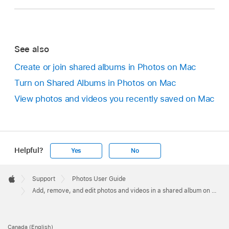
See also
Create or join shared albums in Photos on Mac
Turn on Shared Albums in Photos on Mac
View photos and videos you recently saved on Mac
Helpful?
Yes
No
Apple
Footer

Support
Photos User Guide
Apple
Add, remove, and edit photos and videos in a shared album on Mac
Canada (English)