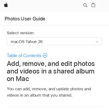
Apple
Photos User Guide
Select version:
Table of Contents
Add, remove, and edit photos
and videos in a shared album
on Mac
You can add, remove, and update photos and
videos in an album that you shared.