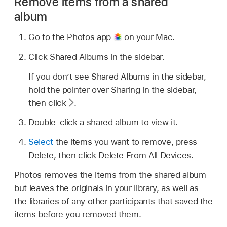
Remove items from a shared
album
Go to the Photos app
on your Mac.
Click Shared Albums in the sidebar.
If you don’t see Shared Albums in the sidebar,
hold the pointer over Sharing in the sidebar,
then click
.
Double-click a shared album to view it.
Select
the items you want to remove, press
Delete, then click Delete From All Devices.
Photos removes the items from the shared album
but leaves the originals in your library, as well as
the libraries of any other participants that saved the
items before you removed them.