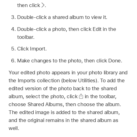
then click
.
Double-click a shared album to view it.
Double-click a photo, then click Edit in the
toolbar.
Click Import.
Make changes to the photo, then click Done.
Your edited photo appears in your photo library and
the Imports collection (below Utilities). To add the
edited version of the photo back to the shared
album, select the photo, click
in the toolbar,
choose Shared Albums, then choose the album.
The edited image is added to the shared album,
and the original remains in the shared album as
well.