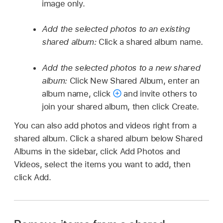
image only.
Add the selected photos to an existing
shared album:
Click a shared album name.
Add the selected photos to a new shared
album:
Click New Shared Album, enter an
album name, click
and invite others to
join your shared album, then click Create.
You can also add photos and videos right from a
shared album. Click a shared album below Shared
Albums in the sidebar, click Add Photos and
Videos, select the items you want to add, then
click Add.