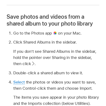
Save photos and videos from a
shared album to your photo library
Go to the Photos app
on your Mac.
Click Shared Albums in the sidebar.
If you don’t see Shared Albums in the sidebar,
hold the pointer over Sharing in the sidebar,
then click
.
Double-click a shared album to view it.
Select
the photos or videos you want to save,
then Control-click them and choose Import.
The items you save appear in your photo library
and the Imports collection (below Utilities).