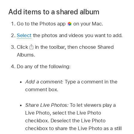
Add items to a shared album
Go to the Photos app
on your Mac.
Select
the photos and videos you want to add.
Click
in the toolbar, then choose Shared
Albums.
Do any of the following:
Add a comment:
Type a comment in the
comment box.
Share Live Photos:
To let viewers play a
Live Photo, select the Live Photo
checkbox. Deselect the Live Photo
checkbox to share the Live Photo as a still