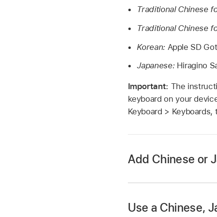
Traditional Chinese f
Traditional Chinese 
Korean:
Apple SD Got
Japanese:
Hiragino Sa
Important:
The instruct
keyboard on your device
Keyboard > Keyboards, 
Add Chinese or 
Use a Chinese, Ja