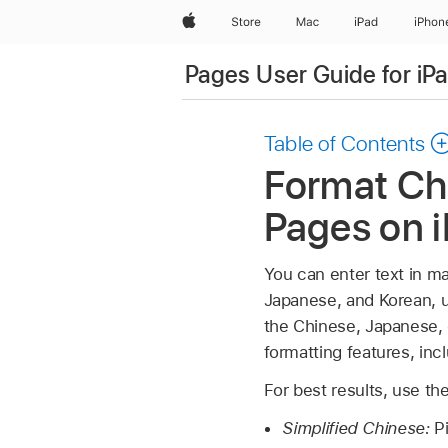
Apple
Store
Mac
iPad
iPhon
Pages User Guide for iP
Table of Contents
Format Chi
Pages on 
You can enter text in ma
Japanese, and Korean, u
the Chinese, Japanese, 
formatting features, inc
For best results, use 
Simplified Chinese:
P