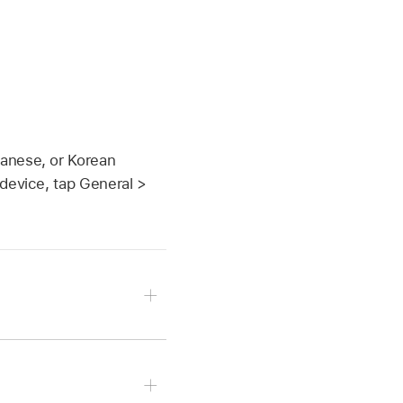
panese, or Korean
 device, tap General >