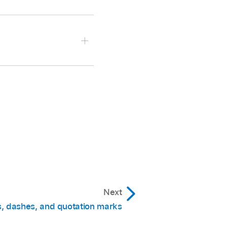
then tap Done.
 and reopen it.
Next
, dashes, and quotation marks