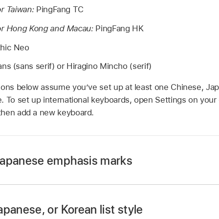
or Taiwan:
PingFang TC
for Hong Kong and Macau:
PingFang HK
hic Neo
ns (sans serif) or Hiragino Mincho (serif)
ions below assume you’ve set up at least one Chinese, Ja
. To set up international keyboards, open Settings on your
then add a new keyboard.
Japanese emphasis marks
panese, or Korean list style