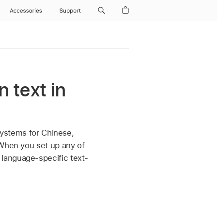
Accessories
Support
 text in
 systems for Chinese,
 When you set up any of
language-specific text-