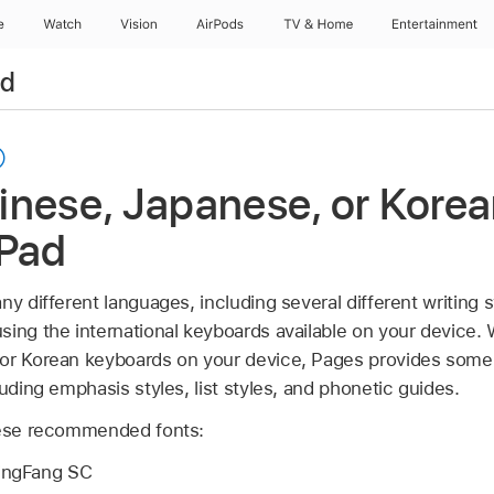
e
Watch
Vision
AirPods
TV & Home
Entertainment
ad
nese, Japanese, or Korean
iPad
ny different languages, including several different writing
sing the international keyboards available on your device.
or Korean keyboards on your device, Pages provides some 
luding emphasis styles, list styles, and phonetic guides.
these recommended fonts:
ingFang SC