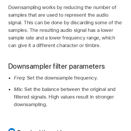
Downsampling works by reducing the number of
samples that are used to represent the audio
signal. This can be done by discarding some of the
samples. The resulting audio signal has a lower
sample rate and a lower frequency range, which
can give it a different character or timbre.
Downsampler filter parameters
Freq:
Set the downsample frequency.
Mix:
Set the balance between the original and
filtered signals. High values result in stronger
downsampling.