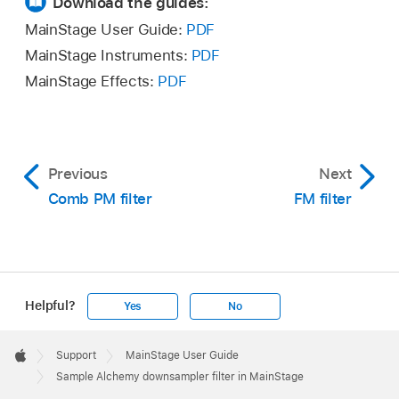
Download the guides:
MainStage User Guide:
PDF
MainStage Instruments:
PDF
MainStage Effects:
PDF
Previous
Next
Comb PM filter
FM filter
Helpful?
Yes
No
Apple
Footer

Support
MainStage User Guide
Apple
Sample Alchemy downsampler filter in MainStage