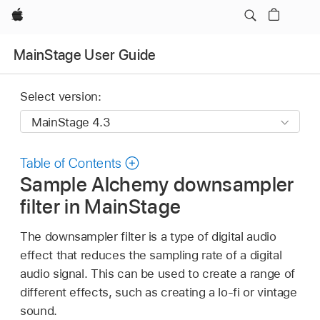
Apple
MainStage User Guide
Select version:
Table of Contents
Sample Alchemy downsampler
filter in MainStage
The downsampler filter is a type of digital audio
effect that reduces the sampling rate of a digital
audio signal. This can be used to create a range of
different effects, such as creating a lo-fi or vintage
sound.