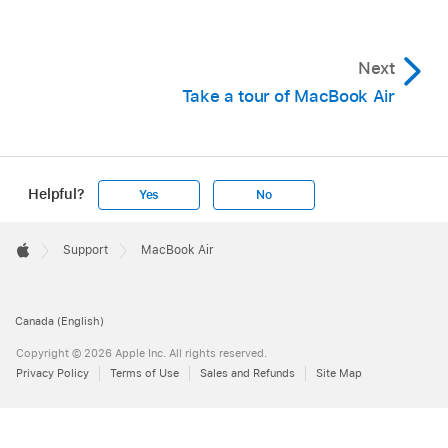
Next
Take a tour of MacBook Air
Helpful?
Yes
No
Apple
Footer

Support
MacBook Air
Apple
Canada (English)
Copyright © 2026 Apple Inc. All rights reserved.
Privacy Policy
Terms of Use
Sales and Refunds
Site Map