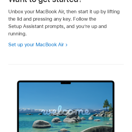
Unbox your MacBook Air, then start it up by lifting
the lid and pressing any key. Follow the
Setup Assistant prompts, and you’re up and
running.
Set up your MacBook Air