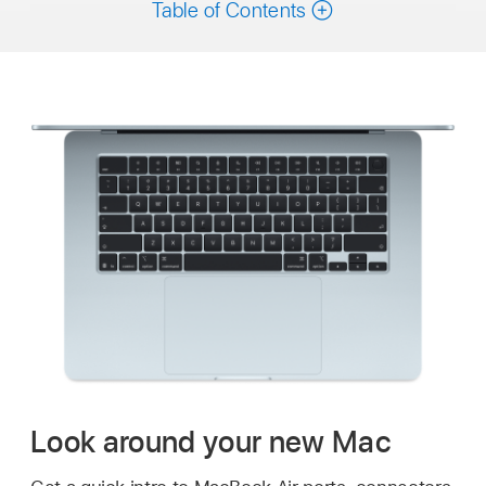
Table of Contents
Look around your new Mac