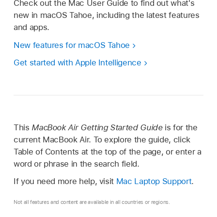
Check out the Mac User Guide to find out what's
new in macOS Tahoe, including the latest features
and apps.
New features for macOS Tahoe
Get started with Apple Intelligence
This
MacBook Air Getting Started Guide
is for the
current MacBook Air. To explore the guide, click
Table of Contents at the top of the page, or enter a
word or phrase in the search field.
If you need more help, visit
Mac Laptop Support
.
Not all features and content are available in all countries or regions.