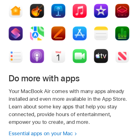
Do more with apps
Your MacBook Air comes with many apps already
installed and even more available in the App Store.
Learn about some key apps that help you stay
connected, provide hours of entertainment,
empower you to create, and more.
Essential apps on your Mac