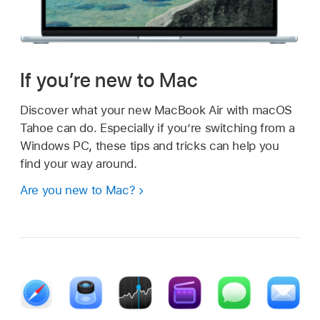
If you’re new to Mac
Discover what your new MacBook Air with macOS
Tahoe can do. Especially if you’re switching from a
Windows PC, these tips and tricks can help you
find your way around.
Are you new to Mac?