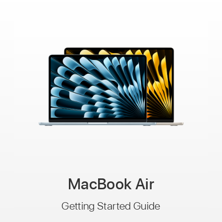
MacBook Air
Getting Started Guide