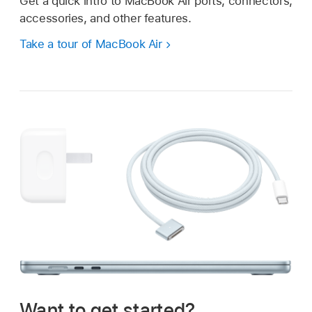
Get a quick intro to MacBook Air ports, connectors,
accessories, and other features.
Take a tour of MacBook Air
Want to get started?