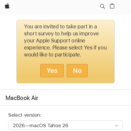
Apple
You are invited to take part in a
short survey to help us improve
your Apple Support online
experience. Please select Yes if you
would like to participate.
Yes
No
MacBook Air
Select version: