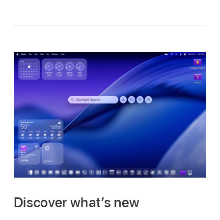
Discover what’s new