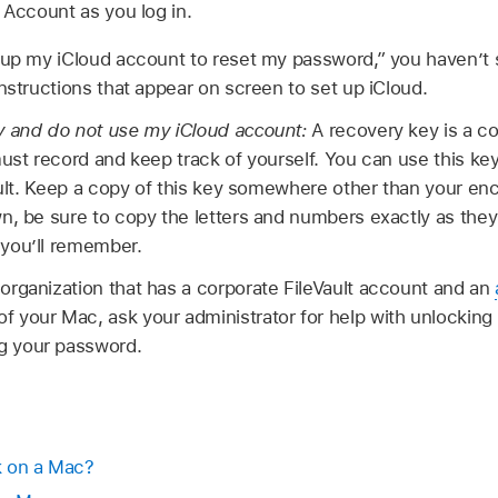
 Account as you log in.
 up my iCloud account to reset my password,” you haven’t s
instructions that appear on screen to set up iCloud.
y and do not use my iCloud account:
A recovery key is a c
must record and keep track of yourself. You can use this key
ault. Keep a copy of this key somewhere other than your encr
n, be sure to copy the letters and numbers exactly as they
you’ll remember.
n organization that has a corporate FileVault account and an
of your Mac, ask your administrator for help with unlockin
ng your password.
k on a Mac?