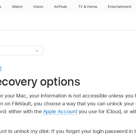
e
Watch
Vision
AirPods
TV & Home
Entertainment
recovery options
for your Mac, your information is not accessible unless you fi
 on FileVault, you choose a way that you can unlock your s
rd: either with the
Apple Account
you use for iCloud, or wi
unt to unlock my disk:
If you forget your login password in 