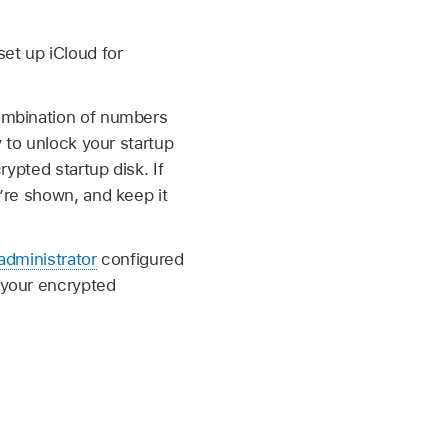
et up iCloud for
ombination of numbers
 to unlock your startup
ypted startup disk. If
’re shown, and keep it
administrator
configured
g your encrypted