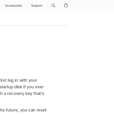
Accessories
Support
rst log in with your
tartup disk if you ever
th a recovery key that’s
the future, you can reset