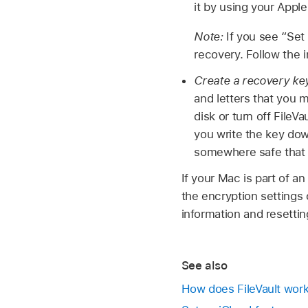
it by using your Apple
Note:
If you see “Set
recovery. Follow the 
Create a recovery ke
and letters that you 
disk or turn off FileV
you write the key dow
somewhere safe that 
If your Mac is part of a
the encryption settings 
information and resetti
See also
How does FileVault wor