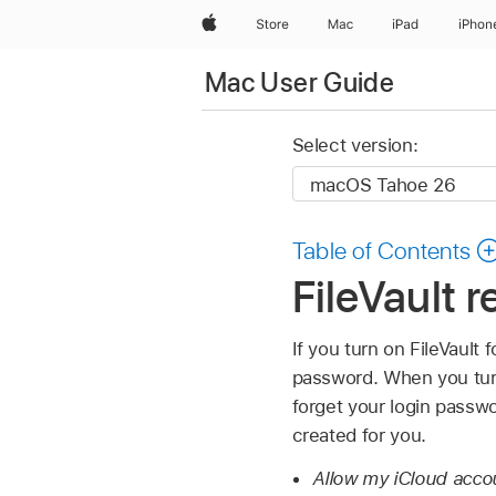
Apple
Store
Mac
iPad
iPhon
Mac User Guide
Select version:
Table of Contents
FileVault 
If you turn on FileVault 
password. When you turn
forget your login passwo
created for you.
Allow my iCloud acco