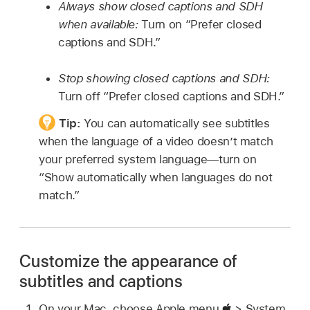
Always show closed captions and SDH
when available:
Turn on “Prefer closed
captions and SDH.”
Stop showing closed captions and SDH:
Turn off “Prefer closed captions and SDH.”
Tip:
You can automatically see subtitles
when the language of a video doesn’t match
your preferred system language—turn on
“Show automatically when languages do not
match.”
Customize the appearance of
subtitles and captions
On your Mac, choose Apple menu
> System