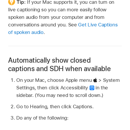
Tip:
If your Mac supports it, you can turn on
live captioning so you can more easily follow
spoken audio from your computer and from
conversations around you. See
Get Live Captions
of spoken audio
.
Automatically show closed
captions and SDH when available
On your Mac, choose Apple menu
> System
Settings, then click Accessibility
in the
sidebar. (You may need to scroll down.)
Go to Hearing, then click Captions.
Do any of the following: