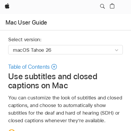
Apple
Mac User Guide
Select version:
Table of Contents
Use subtitles and closed
captions on Mac
You can customize the look of subtitles and closed
captions, and choose to automatically show
subtitles for the deaf and hard of hearing (SDH) or
closed captions whenever they’re available.