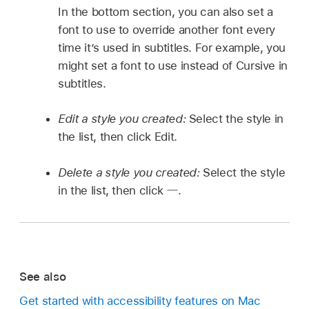
In the bottom section, you can also set a
font to use to override another font every
time it’s used in subtitles. For example, you
might set a font to use instead of Cursive in
subtitles.
Edit a style you created:
Select the style in
the list, then click Edit.
Delete a style you created:
Select the style
in the list, then click
.
See also
Get started with accessibility features on Mac