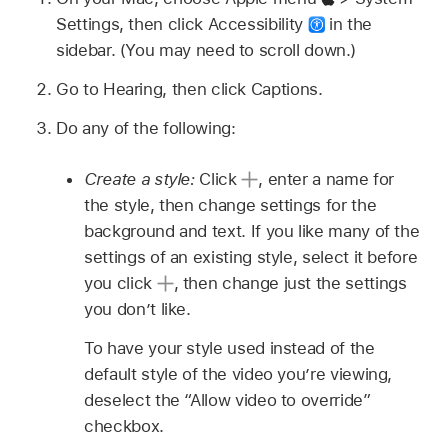
Settings, then click Accessibility
in the
sidebar. (You may need to scroll down.)
Go to Hearing, then click Captions.
Do any of the following:
Create a style:
Click
,
enter a name for
the style, then change settings for the
background and text. If you like many of the
settings of an existing style, select it before
you click
,
then change just the settings
you don’t like.
To have your style used instead of the
default style of the video you’re viewing,
deselect the “Allow video to override”
checkbox.